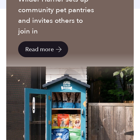
to
community pet pantries
the
selected
and invites others to
search
join in
result.
Touch
Read more
device
users
can
use
touch
and
swipe
gestures.