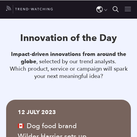
Use
the
Innovation of the Day
up
and
Impact-driven innovations from around the
down
globe
, selected by our trend analysts.
arrows
Which product, service or campaign will spark
to
your next meaningful idea?
select
a
result.
Press
12 JULY 2023
enter
to
Dog food brand
go
Wilder Harrier sets up