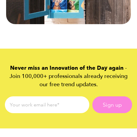
Never miss an Innovation of the Day again
-
Join 100,000+ professionals already receiving
our free trend updates.