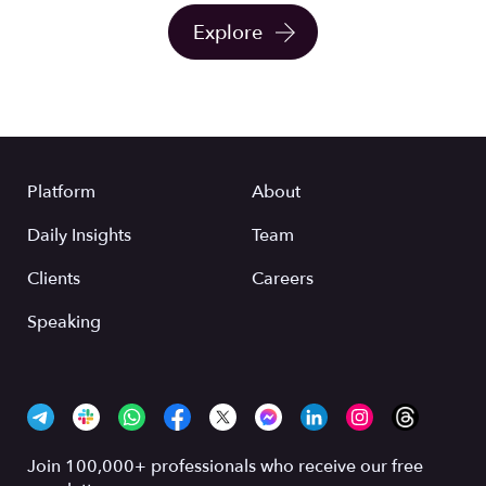
Explore
Platform
About
Daily Insights
Team
Clients
Careers
Speaking
Join 100,000+ professionals who receive our free