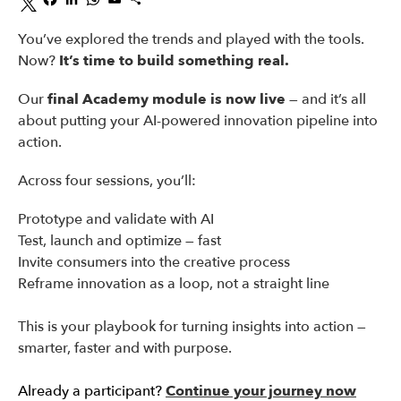
You’ve explored the trends and played with the tools.
Now?
It’s time to build something real.
Our
final Academy module is now live
— and it’s all
about putting your AI-powered innovation pipeline into
action.
Across four sessions, you’ll:
Prototype and validate with AI
Test, launch and optimize — fast
Invite consumers into the creative process
Reframe innovation as a loop, not a straight line
This is your playbook for turning insights into action —
smarter, faster and with purpose.
Already a participant?
Continue your journey now