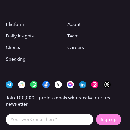
Platform
About
Daily Insights
Team
Clients
Careers
Speaking
Join 100,000+ professionals who receive our free
newsletter