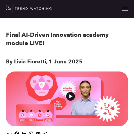
Final AI-Driven Innovation academy
module LIVE!
By
Livia Fioretti
, 1 June 2025
Facebook
LinkedIn
WhatsApp
Email
Share