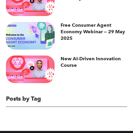
Free Consumer Agent
Economy Webinar — 29 May
2025
New AI-Driven Innovation
Course
Posts by Tag