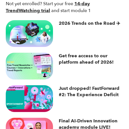
Not yet enrolled? Start your free
14-day
TrendWatching trial
and start module 1
2026 Trends on the Road ✈️
Get free access to our
platform ahead of 2026!
Just dropped! FastForward
#2: The Experience Deficit
Final AI-Driven Innovation
academy module LIVE!