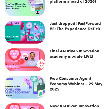
platform ahead of 2026!
Just dropped! FastForward
#2: The Experience Deficit
Final AI-Driven Innovation
academy module LIVE!
Free Consumer Agent
Economy Webinar — 29 May
2025
New AI-Driven Innovation