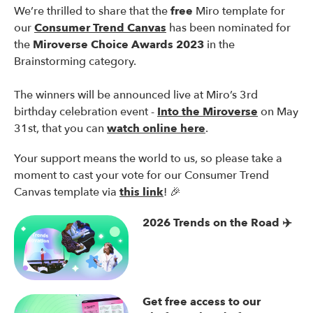
We’re thrilled to share that the
free
Miro template for
our
Consumer Trend Canvas
has been nominated for
the
Miroverse Choice Awards 2023
in the
Brainstorming category.
The winners will be announced live at Miro’s 3rd
birthday celebration event -
Into the Miroverse
on May
31st, that you can
watch online here
.
Your support means the world to us, so please take a
moment to cast your vote for our Consumer Trend
Canvas template via
this link
! 🎉
2026 Trends on the Road ✈️
Get free access to our