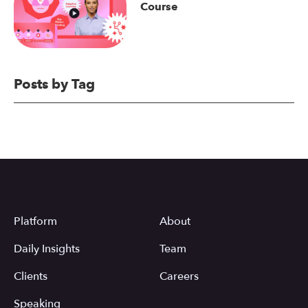
Course
Posts by Tag
Platform
About
Daily Insights
Team
Clients
Careers
Speaking