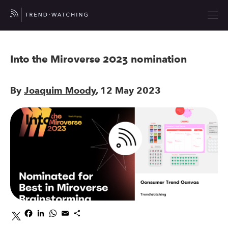
Into the Miroverse 2023 nomination
By
Joaquim Moody
, 12 May 2023
Facebook
LinkedIn
WhatsApp
Email
Share