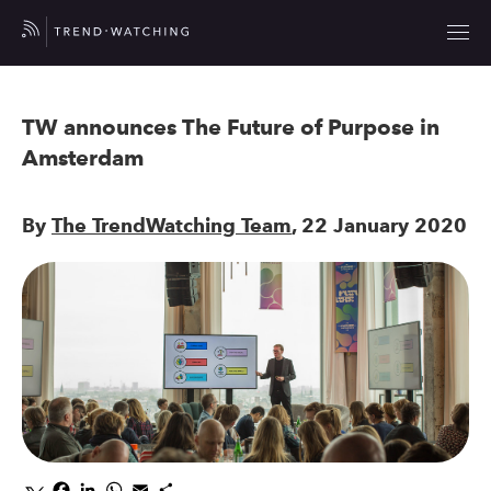
TW announces The Future of Purpose in
Amsterdam
By
The TrendWatching Team
, 22 January 2020
Facebook
LinkedIn
WhatsApp
Email
Share