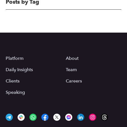
Posts by Tag
Platform
About
Daily Insights
Team
Clients
Careers
Speaking