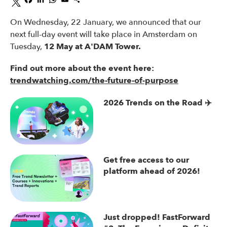
On Wednesday, 22 January, we announced that our
next full-day event will take place in Amsterdam on
Tuesday,
12 May at A'DAM Tower.
Find out more about the event here:
trendwatching.com/the-future-of-purpose
2026 Trends on the Road ✈️
Get free access to our
platform ahead of 2026!
Just dropped! FastForward