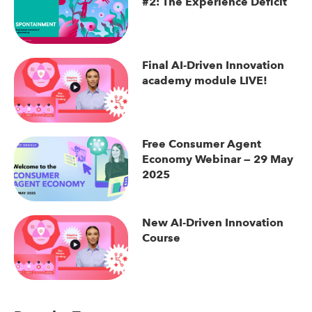
#2: The Experience Deficit
Final AI-Driven Innovation
academy module LIVE!
Free Consumer Agent
Economy Webinar — 29 May
2025
New AI-Driven Innovation
Course