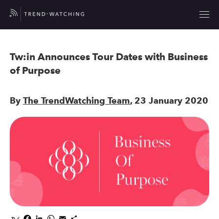
Tw:in Announces Tour Dates with Business
of Purpose
By
The TrendWatching Team
, 23 January 2020
Facebook
LinkedIn
WhatsApp
Email
Share