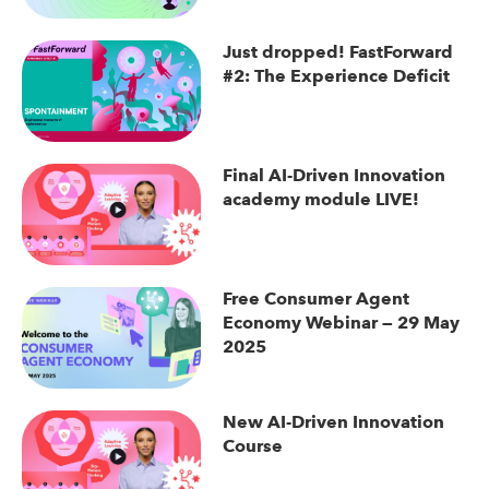
Just dropped! FastForward
#2: The Experience Deficit
Final AI-Driven Innovation
academy module LIVE!
Free Consumer Agent
Economy Webinar — 29 May
2025
New AI-Driven Innovation
Course