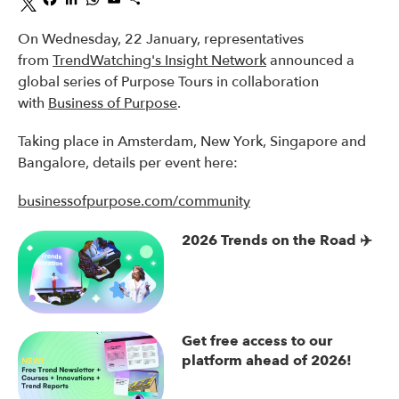
On Wednesday, 22 January, representatives
from
TrendWatching's Insight Network
announced a
global series of Purpose Tours in collaboration
with
Business of Purpose
.
Taking place in Amsterdam, New York, Singapore and
Bangalore, details per event here:
businessofpurpose.com/community
2026 Trends on the Road ✈️
Get free access to our
platform ahead of 2026!