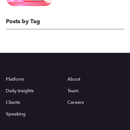
Posts by Tag
Platform
About
Daily Insights
Team
Clients
Careers
Speaking