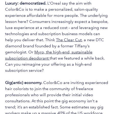
Luxury: democratized.
L’Oreal say the aim with
Color&Co is to make a personalized, salon-quality
experience affordable for more people. The underlying
lesson here? Consumers increasingly expect a bespoke,
luxe experience at a reduced cost – and leveraging new
technologies and subscription business models can
help you deliver that. Think
The Clear Cut
, a new DTC
diamond brand founded by a former Tiffany’s
gemologist. Or
Myro, the high-end, sustainable
subscription deodorant
that we featured a while back.
Can you reimagine your offering as a high-end
subscription service?
Gig(antic) economy.
Color&Co are inviting experienced
hair colorists to join the community of freelance
professionals who will provide their initial video
consultations. At this point the gig economy isn’t a
trend; it’s an established fact. Some estimates say gig
workers make up a massive
40%
of the US workforce,