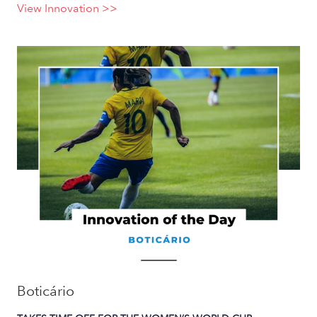
View Innovation >>
Boticário