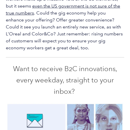
but it seems
even the US government is not sure of the
true numbers
. Could the gig economy help you
enhance your offering? Offer greater convenience?
Could it see you launch an entirely new service, as with
L’Oreal and Color&Co? Just remember: rising numbers
of customers will expect you to ensure your gig
economy workers get a great deal, too.
Want to receive B2C innovations,
every weekday, straight to your
inbox?