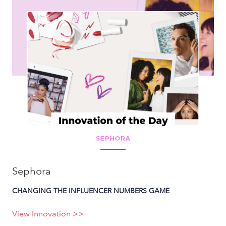
Sephora
CHANGING THE INFLUENCER NUMBERS GAME
View Innovation >>