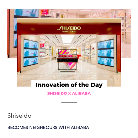
Shiseido
BECOMES NEIGHBOURS WITH ALIBABA