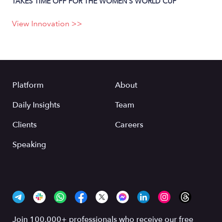
TAKES TIME OFF FOR THE WOMEN’S WORLD CUP
View Innovation >>
Platform
About
Daily Insights
Team
Clients
Careers
Speaking
Join 100,000+ professionals who receive our free