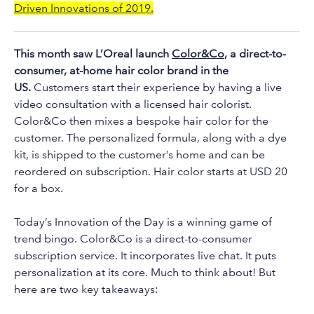
to
Driven Innovations of 2019.
the
selected
This month saw L’Oreal launch
Color&Co
, a direct-to-
search
consumer, at-home hair color brand in the
result.
US.
Customers start their experience by having a live
Touch
video consultation with a licensed hair colorist.
device
Color&Co then mixes a bespoke hair color for the
users
customer. The personalized formula, along with a dye
can
kit, is shipped to the customer’s home and can be
use
reordered on subscription. Hair color starts at USD 20
touch
for a box.
and
swipe
Today’s Innovation of the Day is a winning game of
trend bingo. Color&Co is a direct-to-consumer
gestures.
subscription service. It incorporates live chat. It puts
personalization at its core. Much to think about! But
here are two key takeaways: