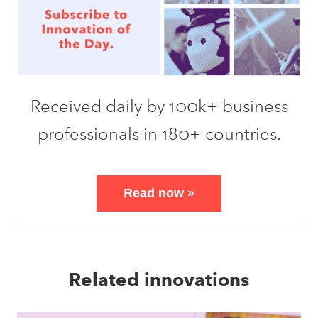
Received daily by 100k+ business
professionals in 180+ countries.
Read now
»
Related innovations