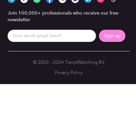
Join 100,000+ professionals who receive our free
newsletter
© 2002 - 2024 TrendWatching BV
Privacy Policy