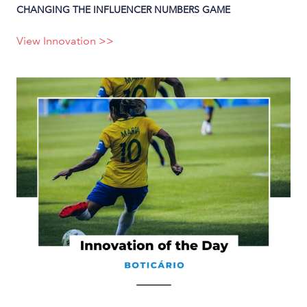
CHANGING THE INFLUENCER NUMBERS GAME
View Innovation >>