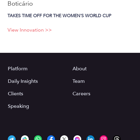
Boticário
TAKES TIME OFF FOR THE WOMEN’S WORLD CUP
View Innovation >>
Platform
About
Daily Insights
Team
Clients
Careers
Speaking