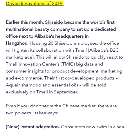
to
Driven Innovations of 2019.
the
selected
Earlier this month,
Shiseido
became the world’s first
search
multinational beauty company to set up a dedicated
result.
office next to Alibaba’s headquarters in
Touch
Hangzhou.
Housing 20 Shiseido employees, the office
device
will tighten its collaboration with Tmall (Alibaba’s B2C
users
marketplace). This will allow Shiseido to quickly react to
can
Tmall Innovation Center’s (TMIC) big data and
use
consumer insights for product development, marketing
touch
and e-commerce. Their first co-developed products –
and
Aquair shampoo and essential oils – will be sold
swipe
exclusively on Tmall in September.
gestures.
Even if you don’t serve the Chinese market, there are
two powerful takeaways:
(Near) instant adaptation.
Consumers now swim in a sea