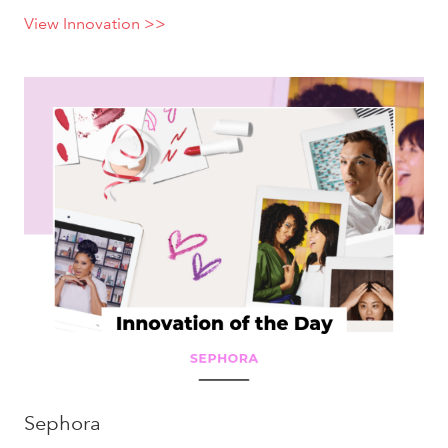
View Innovation >>
Sephora