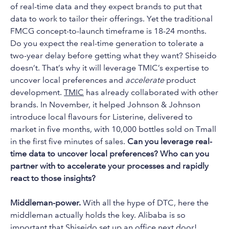
of real-time data and they expect brands to put that
data to work to tailor their offerings. Yet the traditional
FMCG concept-to-launch timeframe is 18-24 months.
Do you expect the real-time generation to tolerate a
two-year delay before getting what they want? Shiseido
doesn’t. That’s why it will leverage TMIC’s expertise to
uncover local preferences and
accelerate
product
development.
TMIC
has already collaborated with other
brands. In November, it helped Johnson & Johnson
introduce local flavours for Listerine, delivered to
market in five months, with 10,000 bottles sold on Tmall
in the first five minutes of sales.
Can you leverage real-
time data to uncover local preferences? Who can you
partner with to accelerate your processes and rapidly
react to those insights?
Middleman-power.
With all the hype of DTC, here the
middleman actually holds the key. Alibaba is so
important that Shiseido set up an office next door!