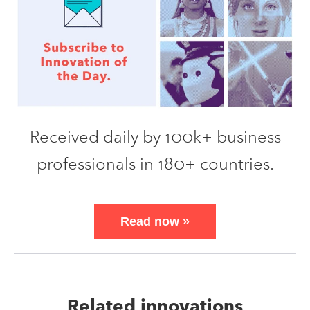
Received daily by 100k+ business
professionals in 180+ countries.
Read now
»
Related innovations