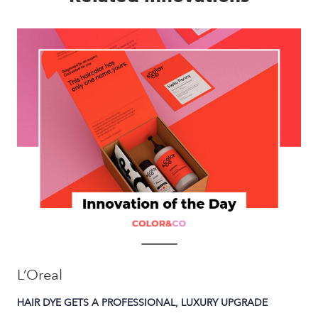
L’Oreal
HAIR DYE GETS A PROFESSIONAL, LUXURY UPGRADE