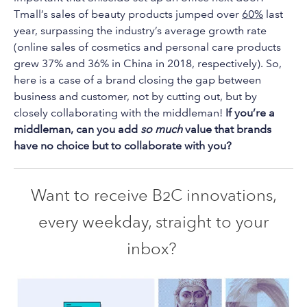
Tmall’s sales of beauty products jumped over
60%
last
year, surpassing the industry’s average growth rate
(online sales of cosmetics and personal care products
grew 37% and 36% in China in 2018, respectively). So,
here is a case of a brand closing the gap between
business and customer, not by cutting out, but by
closely collaborating with the middleman!
If you’re a
middleman, can you add
so much
value that brands
have no choice but to collaborate with you?
Want to receive B2C innovations,
every weekday, straight to your
inbox?