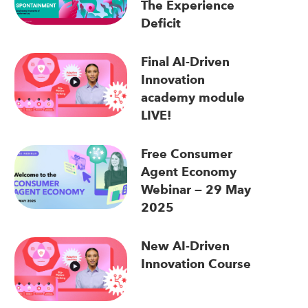
The Experience
Deficit
Final AI-Driven
Innovation
academy module
LIVE!
Free Consumer
Agent Economy
Webinar — 29 May
2025
New AI-Driven
Innovation Course