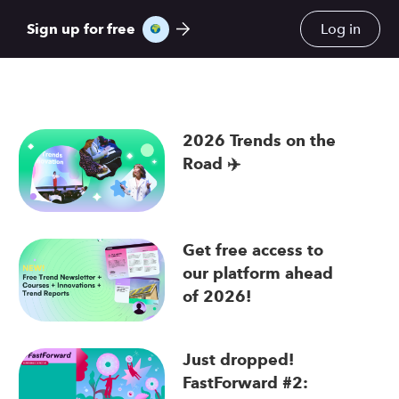
Sign up for free
Log in
2026 Trends on the
Road ✈️
re
Get free access to
our platform ahead
of 2026!
Just dropped!
FastForward #2: