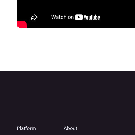
Platform
About