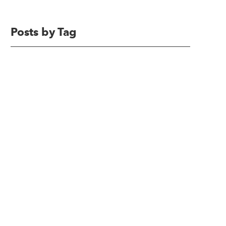
Posts by Tag