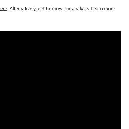
here
. Alternatively, get to know our analysts. Learn more