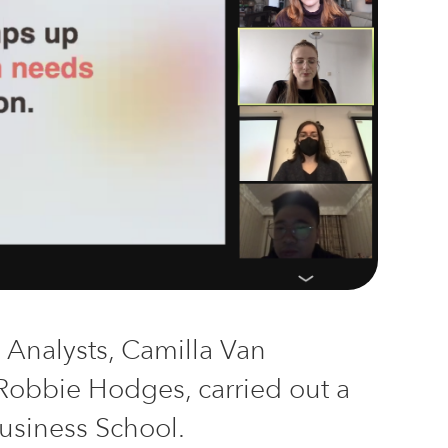
d Analysts, Camilla Van
 Robbie Hodges,
carried
out
a
Business School.