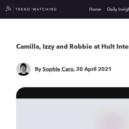
Home
Daily Insig
Camilla, Izzy and Robbie at Hult Int
By
Sophie Caro
, 30 April 2021