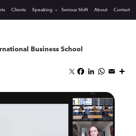
hts
Clients
Speaking
Serious Shift
About
Contact
ernational Business School
Facebook
LinkedIn
WhatsApp
Email
Sha