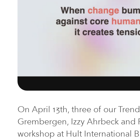
On April 13th, three of our Tren
Grembergen, Izzy Ahrbeck and
w
orkshop
at
Hult International 