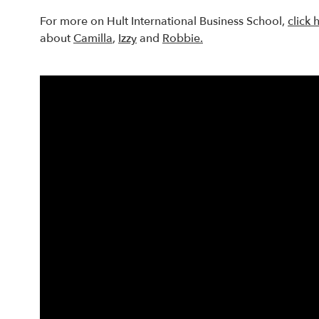
For more on Hult International Business School,
click 
about
Camilla
,
Izzy
and
Robbie.