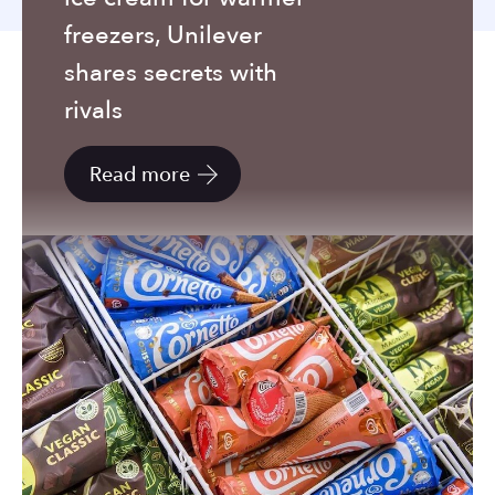
to
freezers, Unilever
the
selected
shares secrets with
search
rivals
result.
Touch
Read more
device
users
can
use
touch
and
swipe
gestures.