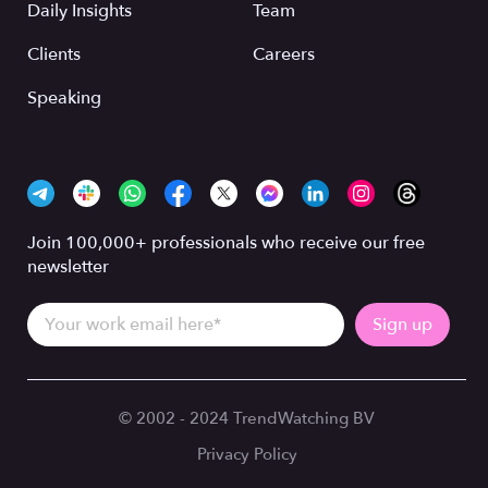
Daily Insights
Team
Clients
Careers
Speaking
Join 100,000+ professionals who receive our free
newsletter
© 2002 - 2024 TrendWatching BV
Privacy Policy