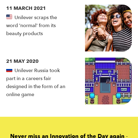
11 MARCH 2021
Unilever scraps the
word 'normal' from its
beauty products
21 MAY 2020
Unilever Russia took
part in a careers fair
designed in the form of an
online game
Never miss an Innovation of the Day again
-