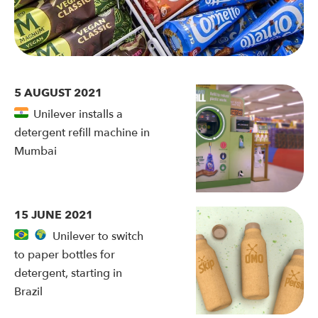
5 AUGUST 2021
Unilever installs a
detergent refill machine in
Mumbai
15 JUNE 2021
Unilever to switch
to paper bottles for
detergent, starting in
Brazil