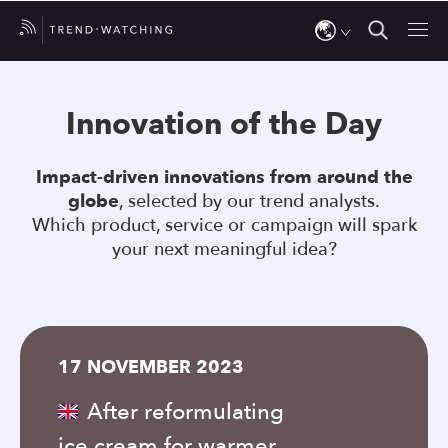
Use
the
Innovation of the Day
up
and
Impact-driven innovations from around the
down
globe
, selected by our trend analysts.
arrows
Which product, service or campaign will spark
to
your next meaningful idea?
select
a
result.
Press
17 NOVEMBER 2023
enter
to
After reformulating
go
ice cream for warmer