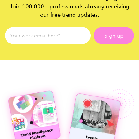
Join 100,000+ professionals already receiving
our free trend updates.