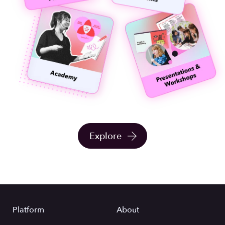
Explore
Platform
About