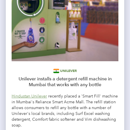
UNILEVER
Unilever installs a detergent refill machine in
Mumbai that works with any bottle
Hindustan Unilever
recently placed a 'Smart Fill' machine
in Mumbai's
Reliance Smart Acme Mall. The refill station
allows consumers to refill any bottle with a number of
Unilever's local brands, including Surf Excel washing
detergent, Comfort fabric softener and Vim dishwashing
soap.