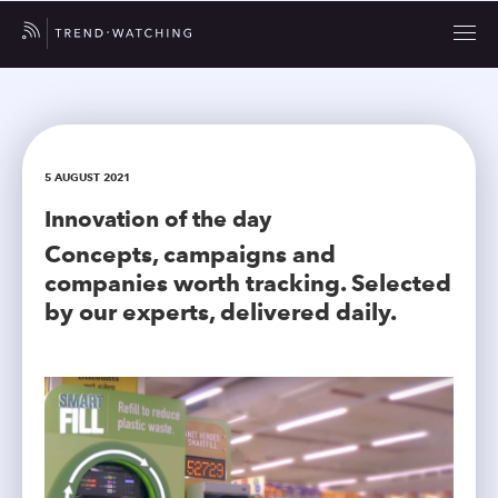
5 AUGUST 2021
Innovation of the day
Concepts, campaigns and
companies worth tracking. Selected
by our experts, delivered daily.