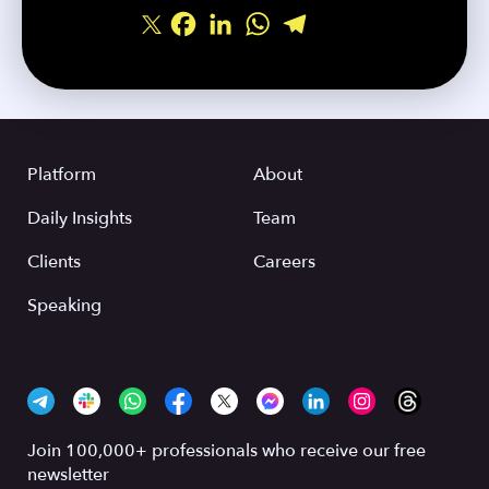
Facebook
LinkedIn
WhatsApp
Telegram
Share
Platform
About
Daily Insights
Team
Clients
Careers
Speaking
Join 100,000+ professionals who receive our free
newsletter