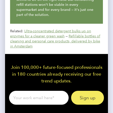
refill stations won't be viable in every
supermarket and for every brand — it's just one
part of the solution.
Related:
Ultra-concentrated detergent bulks up on
enzymes for a cleaner green wash
—
Refillable bottles of
cleaning and personal care products, delivered by bike
in Amsterdam
Join 100,000+ future-focused professionals
in 180 countries already receiving our free
trend updates.