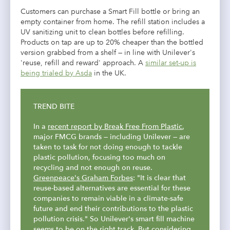
Customers can purchase a Smart Fill bottle or bring an
empty container from home. The refill station includes a
UV sanitizing unit to clean bottles before refilling.
Products on tap are up to 20% cheaper than the bottled
version grabbed from a shelf — in line with Unilever's
'reuse, refill and reward' approach. A
similar set-up is
being trialed by Asda
in the UK.
TREND BITE
In a
recent report by
Break Free From Plastic
,
major FMCG brands — including Unilever — are
taken to task for not doing enough to tackle
plastic pollution, focusing too much on
recycling and not enough on reuse.
Greenpeace's Graham Forbes
: "It is clear that
reuse-based alternatives are essential for these
companies to remain viable in a climate-safe
future and end their contributions to the plastic
pollution crisis." So Unilever's smart fill machine
seems to be on the right track. But considering