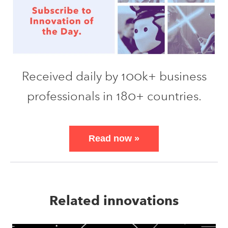
Received daily by 100k+ business
professionals in 180+ countries.
Read now
»
Related innovations