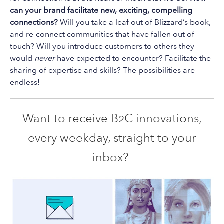
can your brand facilitate new, exciting, compelling
connections?
Will you take a leaf out of Blizzard’s book,
and re-connect communities that have fallen out of
touch? Will you introduce customers to others they
would
never
have expected to encounter? Facilitate the
sharing of expertise and skills? The possibilities are
endless!
Want to receive B2C innovations,
every weekday, straight to your
inbox?