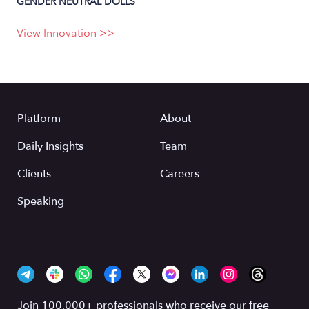
GENDER NEUTRAL DOLLS
View Innovation >>
Platform
About
Daily Insights
Team
Clients
Careers
Speaking
Join 100,000+ professionals who receive our free