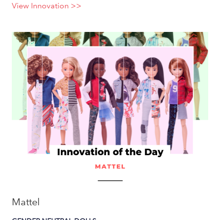
View Innovation >>
Mattel