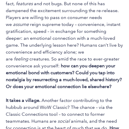
fact,
features
and not bugs. But none of this has
dampened the excitement surrounding the re-release.
Players are willing to pass on consumer needs
we
assume
reign supreme today – convenience, instant
gratification, speed – in exchange for something
deeper: an emotional connection with a much-loved
game. The underlying lesson here? Humans can’t live by
convenience and efficiency alone; we
are
feeling
creatures. So amid the race to ever-greater
convenience ask yourself:
how can you deepen your
emotional bond with customers? Could you tap into
nostalgia by resurrecting a much-loved, shared history?
Or does your emotional connection lie elsewhere?
It takes a village.
Another factor contributing to the
hubbub around WoW Classic? The chance – via the
Classic Connections tool – to connect to former
teammates. Humans are
social
animals, and the need
for connection is at the heart of much that we do.
How