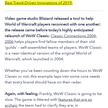
to
Best Trend-Driven Innovations of 2019.
the
selected
Video game studio Blizzard released a tool to help
search
World of Warcraft players reconnect with one another;
result.
the release came before today’s highly anticipated
Touch
relaunch of WoW Classic.
Classic Connections 2004-
device
2006
helps players find fellow members of their old
users
‘guilds’ – self-assembled teams of players. WoW Classic
can
is a near-identical version of the original World of
use
Warcraft, which launched in 2004.
touch
and
Whether you’ve been counting down the hours to WoW
swipe
Classic or not, this example taps into some core needs
that
every
brand should have on their radar.
gestures.
Again, with feeling.
Frankly, WoW Classic is going to be
slow. The game is littered with
features that are so
archaic
the team had to clarify they are, in