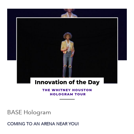
BASE Hologram
COMING TO AN ARENA NEAR YOU!