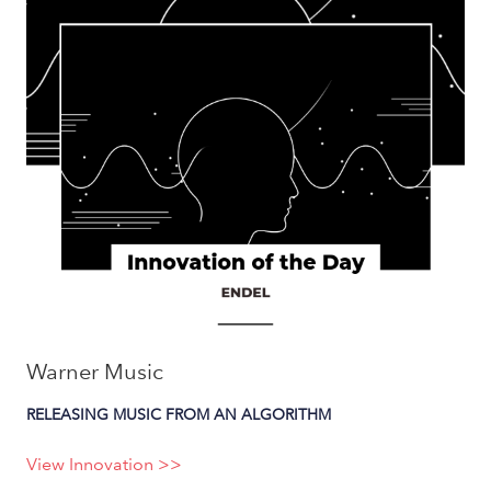
Warner Music
RELEASING MUSIC FROM AN ALGORITHM
View Innovation >>