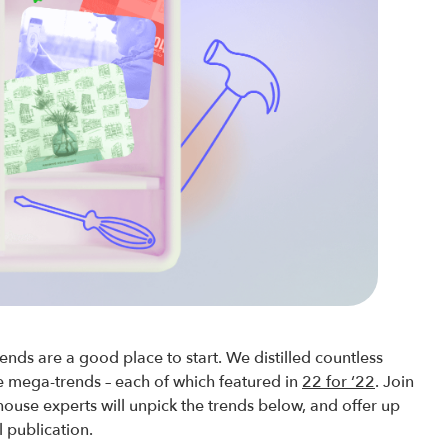
ends are a good place to start. We distilled countless
ve mega-trends – each of which featured in
22 for ‘22
. Join
house experts will unpick the trends below, and offer up
l publication.