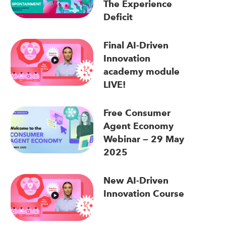
The Experience
Deficit
Final AI-Driven
Innovation
academy module
LIVE!
Free Consumer
Agent Economy
Webinar — 29 May
2025
New AI-Driven
Innovation Course