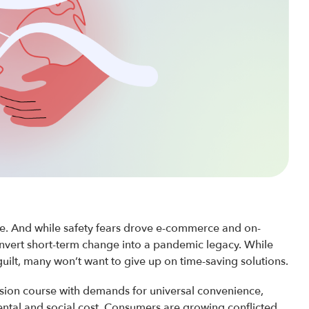
ve. And while safety fears drove e-commerce and on-
nvert short-term change into a pandemic legacy. While
uilt, many won’t want to give up on time-saving solutions.
ision course with demands for universal convenience,
ntal and social cost. Consumers are growing conflicted,