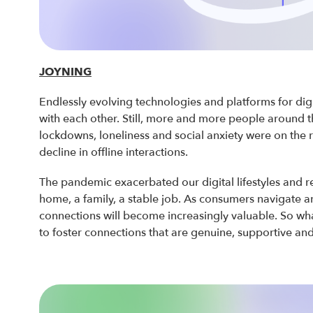
JOYNING
Endlessly evolving technologies and platforms for di
with each other. Still, more and more people around 
lockdowns, loneliness and social anxiety were on the r
decline in offline interactions.
The pandemic exacerbated our digital lifestyles and re
home, a family, a stable job. As consumers navigate a
connections will become increasingly valuable. So wh
to foster connections that are genuine, supportive an