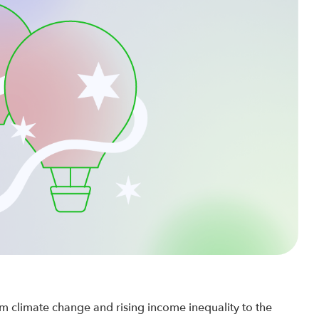
 climate change and rising income inequality to the