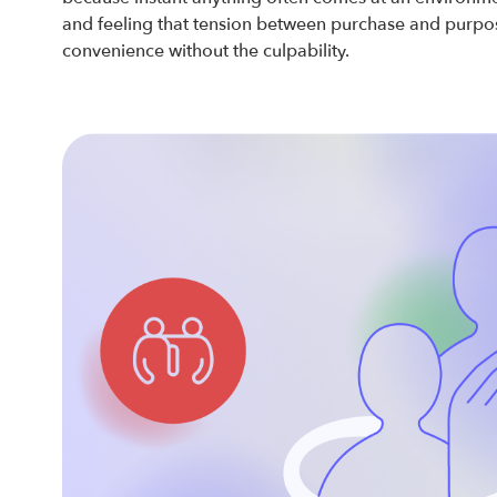
and feeling that tension between purchase and purpose
convenience without the culpability.