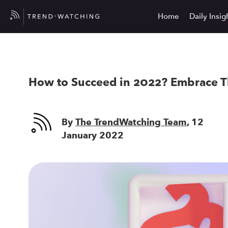
Home
Daily Insig
How to Succeed in 2022? Embrace T
By
The TrendWatching Team
, 12
January 2022