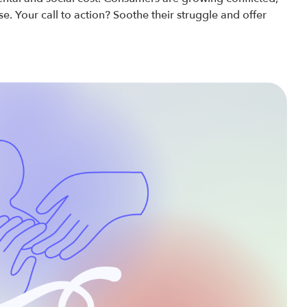
. Your call to action? Soothe their struggle and offer