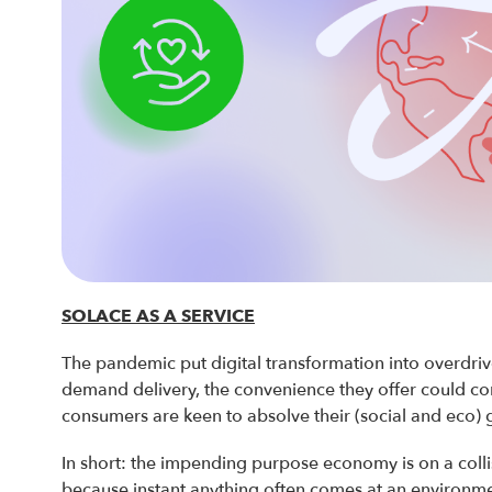
SOLACE AS A SERVICE
The pandemic put digital transformation into overdri
demand delivery, the convenience they offer could co
consumers are keen to absolve their (social and eco) g
In short: the impending purpose economy is on a coll
because instant anything often comes at an environme