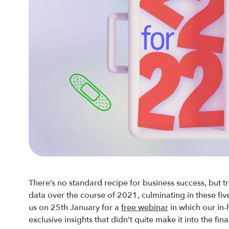
There’s no standard recipe for business success, but tr
data over the course of 2021, culminating in these fi
us on 25th January for a
free webinar
in which our in-
exclusive insights that didn’t quite make it into the fina