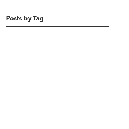
Posts by Tag