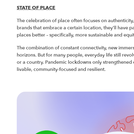
STATE OF PLACE
The celebration of place often focuses on authenticity
brands that embrace a certain location, they’ll have p
places better – specifically, more sustainable and equi
The combination of constant connectivity, new immers
horizons. But for many people, everyday life still revol
or a country. Pandemic lockdowns only strengthened c
livable, community-focused and resilient.