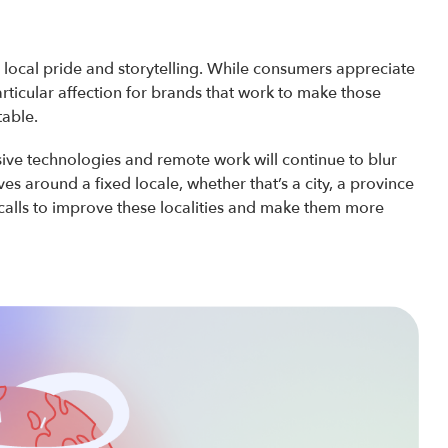
, local pride and storytelling. While consumers appreciate
articular affection for brands that work to make those
table.
ive technologies and remote work will continue to blur
ves around a fixed locale, whether that’s a city, a province
alls to improve these localities and make them more