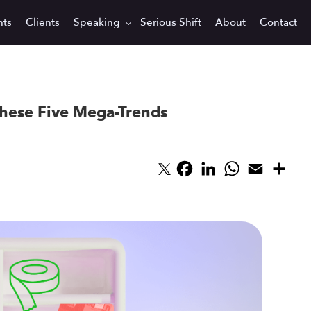
hts
Clients
Speaking
Serious Shift
About
Contact
hese Five Mega-Trends
Facebook
LinkedIn
WhatsApp
Email
Sha