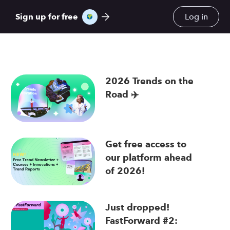
Sign up for free
Log in
2026 Trends on the
Road ✈️
re
Get free access to
our platform ahead
of 2026!
Just dropped!
FastForward #2: