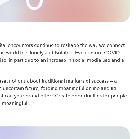
gital encounters continue to reshape the way we connect
the world feel lonely and isolated. Even before COVID
ise, in part due to an increase in social media use and a
set notions about traditional markers of success — a
n uncertain future, forging meaningful online and IRL
at can your brand offer? Create opportunities for people
d meaningful.