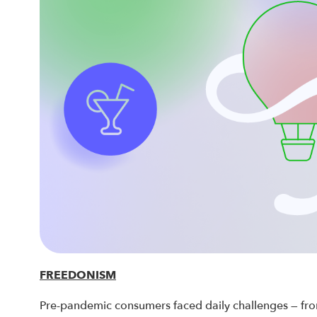
FREEDONISM
Pre-pandemic consumers faced daily challenges — from