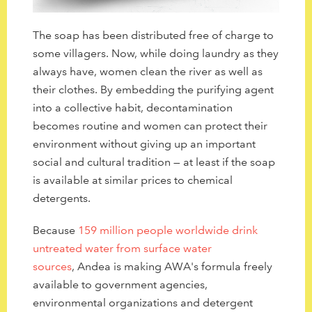
The soap has been distributed free of charge to
some villagers. Now, while doing laundry as they
always have, women clean the river as well as
their clothes. By embedding the purifying agent
into a collective habit, decontamination
becomes routine and women can protect their
environment without giving up an important
social and cultural tradition — at least if the soap
is available at similar prices to chemical
detergents.
Because
159 million people worldwide drink
untreated water from surface water
sources
, Andea is making AWA's formula freely
available to government agencies,
environmental organizations and detergent