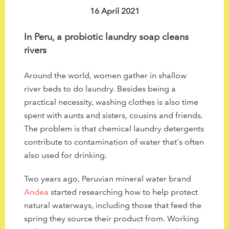
to
16 April 2021
the
selected
In Peru, a probiotic laundry soap cleans
search
rivers
result.
Touch
Around the world, women gather in shallow
device
river beds to do laundry. Besides being a
users
practical necessity, washing clothes is also time
can
spent with aunts and sisters, cousins and friends.
use
The problem is that chemical laundry detergents
touch
contribute to contamination of water that's often
and
also used for drinking.
swipe
gestures.
Two years ago, Peruvian mineral water brand
Andea
started researching how to help protect
natural waterways, including those that feed the
spring they source their product from. Working