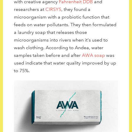
with
creative agency
Fahrenheit DDB
and
researchers at
CIRSYS
,
they found a
microorganism with a probiotic function that
feeds on water pollutants. They then formulated
a laundry soap that releases those
microorganisms into rivers when it's used to
wash clothing. According to Andea, water
samples taken before and after
AWA soap
was
used indicate that water quality improved by up
to 75%.