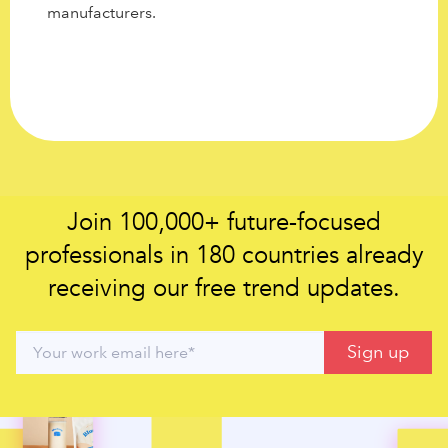
manufacturers.
Join 100,000+ future-focused
professionals in 180 countries already
receiving our free trend updates.