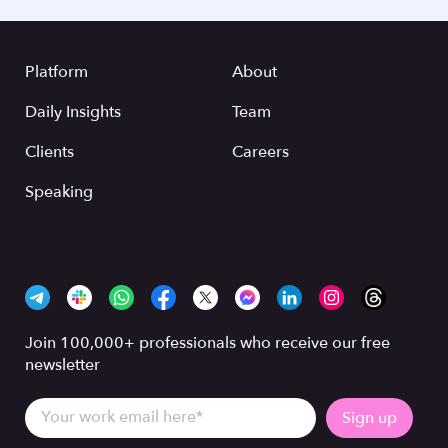
Platform
About
Daily Insights
Team
Clients
Careers
Speaking
Join 100,000+ professionals who receive our free
newsletter