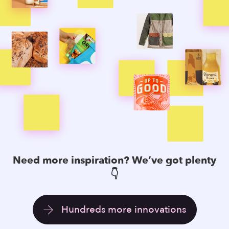
Need more
inspiration
? We’ve got plenty
👇
Hundreds more innovations