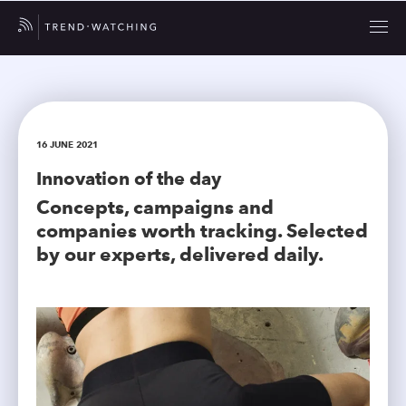
16 JUNE 2021
Innovation of the day
Concepts, campaigns and
companies worth tracking. Selected
by our experts, delivered daily.