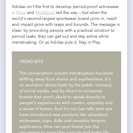
Adidas isn't the first to develop period-proof activewear
—
Thinx
and
Modibodi
led the way — but when the
world's second-largest sportswear brand joins in, reach
and impact grow with leaps and bounds. The message is
clear: by providing people with a practical solution to
period leaks, they can get out and stay active while
menstruating. Or as Adidas puts it, Stay in Play.
TREND BITE
The conversation around menstruation has been
shifting away from shame and euphemisms. It's
an evolution driven both by the public intimacy
of social media, and by direct-to-consumer
brands that aren't afraid to speak directly to
people's experiences with candor, empathy and
a sense of humor. And it's not just talk:
start-ups
have introduced new products like absorbent
underwear, cups, disks and reusable tampon
applicators. How can your brand join the
movement to normalize periods and make life