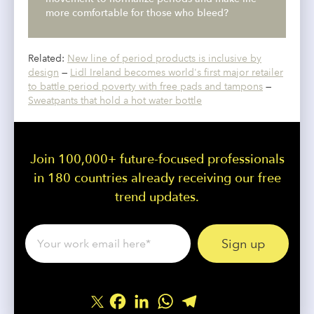
more comfortable for those who bleed?
Related:
New line of period products is inclusive by
design
—
Lidl Ireland becomes world's first major retailer
to battle period poverty with free pads and tampons
—
Sweatpants that hold a hot water bottle
Join 100,000+ future-focused professionals
in 180 countries already receiving our free
trend updates.
Facebook
LinkedIn
WhatsApp
Telegram
Share