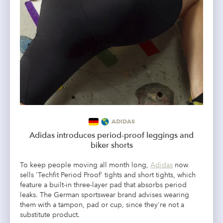
ADIDAS
Adidas introduces period-proof leggings and
biker shorts
To keep people moving all month long,
Adidas
now
sells 'Techfit Period Proof' tights and short tights, which
feature a built-in three-layer pad that absorbs period
leaks. The German sportswear brand advises wearing
them with a tampon, pad or cup, since they're not a
substitute product.