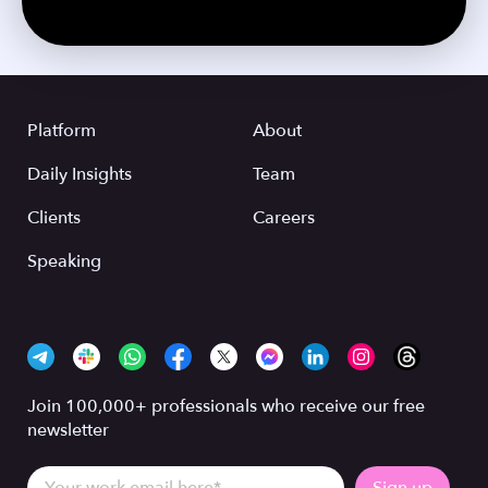
Platform
About
Daily Insights
Team
Clients
Careers
Speaking
Join 100,000+ professionals who receive our free
newsletter