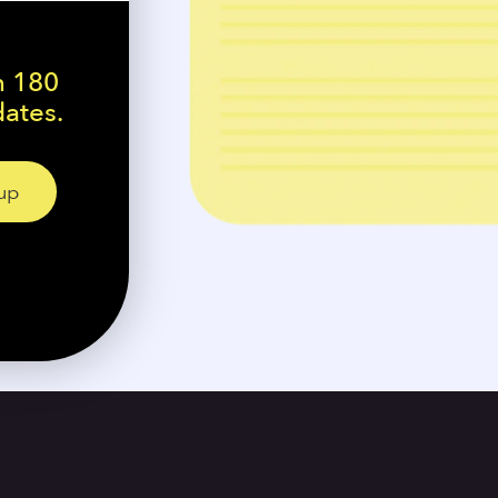
n 180
dates.