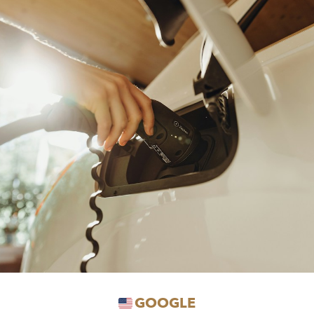
GOOGLE