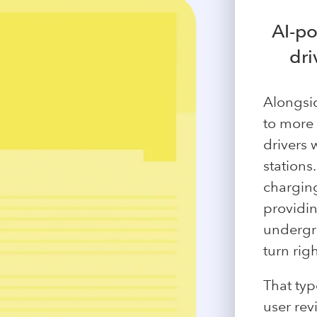
AI-p
dri
Alongsi
to more
drivers 
stations
charging
providin
undergro
turn righ
That typ
user rev