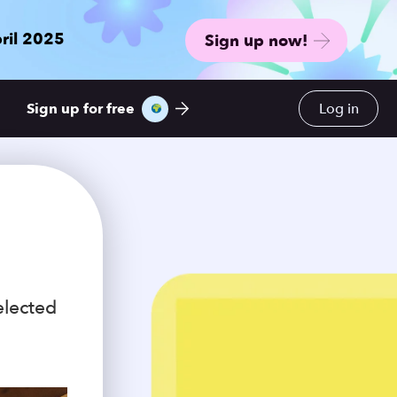
ril 2025
Sign up now!
Sign up for free
Log in
elected