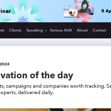
inar
8 Ap
hts
Clients
Speaking
Serious Shift
About
Contact
 2024
vation of the day
s, campaigns and companies worth tracking. S
xperts, delivered daily.