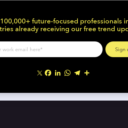
 100,000+ future-focused professionals i
ries already receiving our free trend up
Facebook
LinkedIn
WhatsApp
Telegram
Share