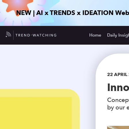
NEW | AI x TRENDS x IDEATION Web
Home
Daily Insig
22 APRIL
Inno
Concept
by our e