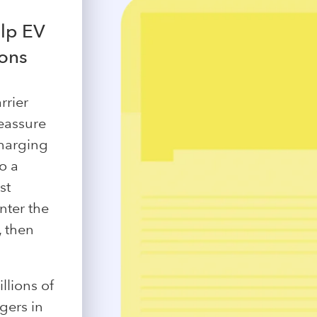
lp EV
ions
rrier
eassure
charging
o a
st
nter the
, then
llions of
gers in