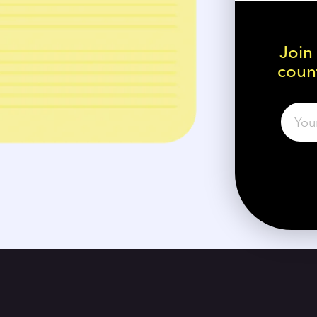
Join
count