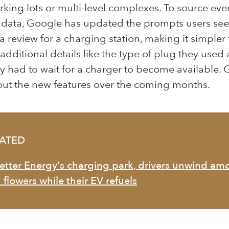
rking lots or multi-level complexes. To source ev
t data, Google has updated the prompts users se
a review for a charging station, making it simpler 
additional details like the type of plug they use
y had to wait for a charger to become available.
l out the new features over the coming months.
LATED
Better Energy's charging park, drivers unwind a
 flowers while their EV refuels