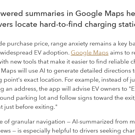
owered summaries in Google Maps he
vers locate hard-to-find charging stat
de purchase price, range anxiety remains a
key
ba
 widespread EV adoption.
Google Maps
aims to r
with new tools that make it easier to find reliable 
. Maps will use AI to generate detailed directions t
 point's exact location. For example, instead of ju
g an address, the app will advise EV owners to "E
und parking lot and follow signs toward the exit
t just before exiting."
e of granular navigation — AI-summarized from mi
iews — is especially helpful to drivers seeking char