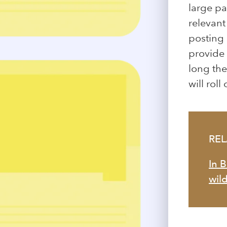
large pa
relevan
posting 
provide 
long the
will rol
RE
In 
wild