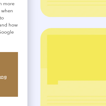
en more
e when
to
d and how
 Google
mong