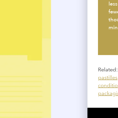
les
few
thou
min
Related
pastilles
conditio
packagi