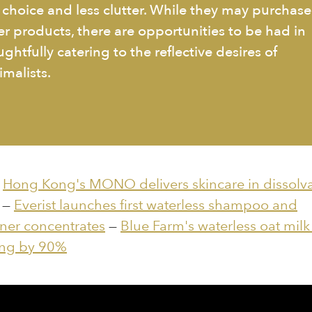
s choice and less clutter. While they may purchase
er products, there are opportunities to be had in
ghtfully catering to the reflective desires of
imalists.
:
Hong Kong's MONO delivers skincare in dissolv
—
Everist launches first waterless shampoo and
ner concentrates
—
Blue Farm's waterless oat milk
ng by 90%