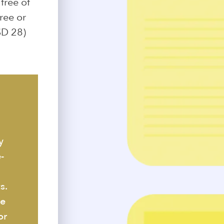
free of
free or
SD 28)
y
-
s.
re
or