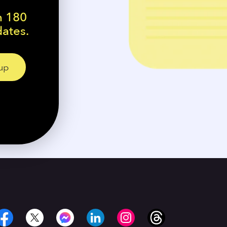
n 180
dates.