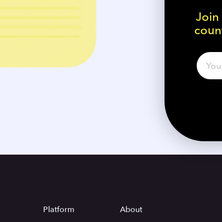
Join
count
Platform
About