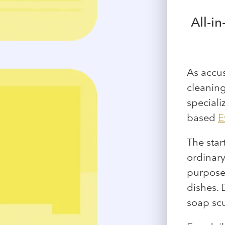
All-i
As accu
cleaning
speciali
based
E
The star
ordinary
purposes
dishes. 
soap scu