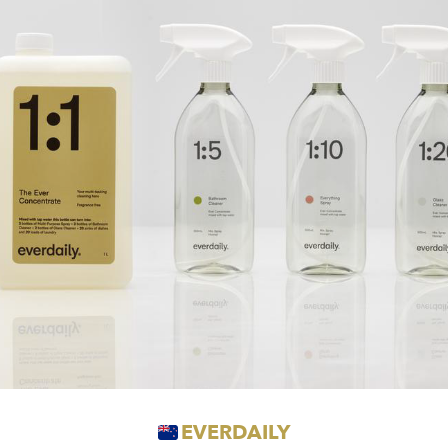
EVERDAILY