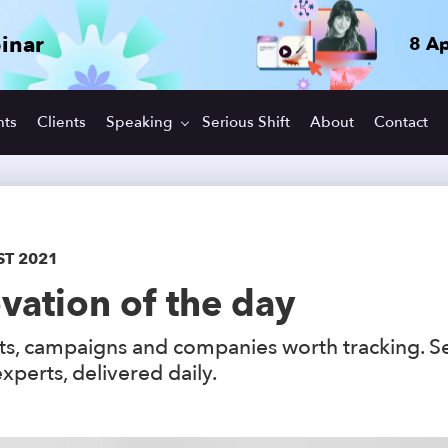
inar
8 Ap
hts
Clients
Speaking
Serious Shift
About
Contact
ST 2021
vation of the day
s, campaigns and companies worth tracking. S
xperts, delivered daily.