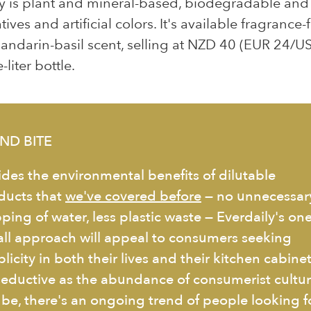
y is plant and mineral-based, biodegradable and 
ives and artificial colors. It's available fragrance-
andarin-basil scent, selling at NZD 40 (EUR 24/U
-liter bottle.
ND BITE
ides the environmental benefits of dilutable
ducts that
we've covered before
— no unnecessar
ping of water, less plastic waste — Everdaily's one
-all approach will appeal to consumers seeking
licity in both their lives and their kitchen cabinet
seductive as the abundance of consumerist cultu
 be, there's an ongoing trend of people looking f