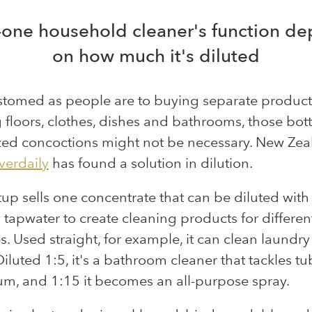
n-one household cleaner's function d
on how much it's diluted
stomed as people are to buying separate product
 floors, clothes, dishes and bathrooms, those bott
zed concoctions might not be necessary. New Zea
verdaily
has found a solution in dilution.
tup sells one concentrate that can be diluted with
 tapwater to create cleaning products for differen
. Used straight, for example, it can clean laundry
Diluted 1:5, it's a bathroom cleaner that tackles t
m, and 1:15 it becomes an all-purpose spray.