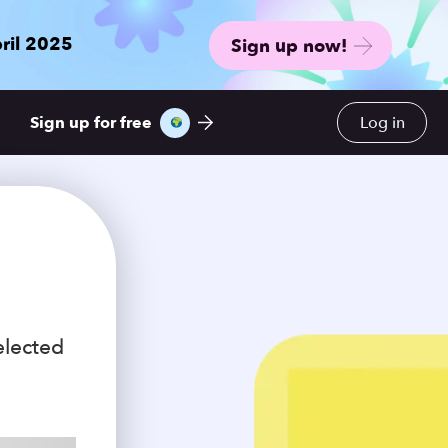
ril 2025
Sign up now!
Sign up for free
Log in
elected