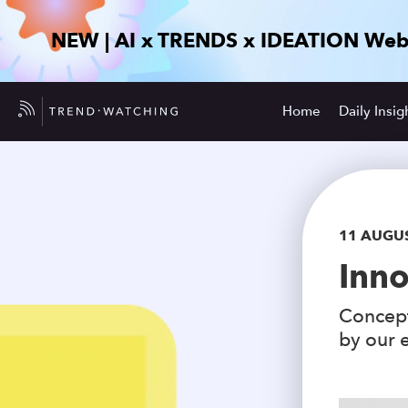
NEW | AI x TRENDS x IDEATION Web
Home
Daily Insig
11 AUGU
Inno
Concept
by our e