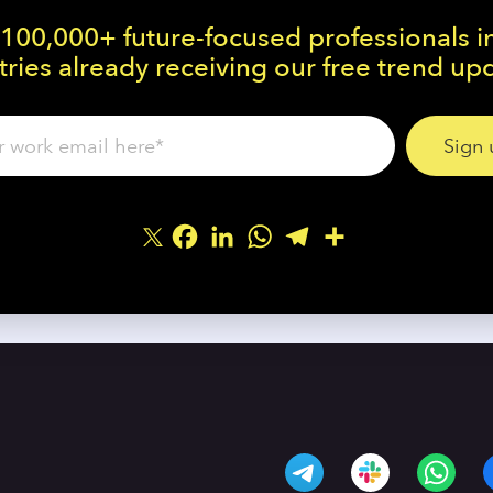
 100,000+ future-focused professionals i
ries already receiving our free trend up
Facebook
LinkedIn
WhatsApp
Telegram
Share