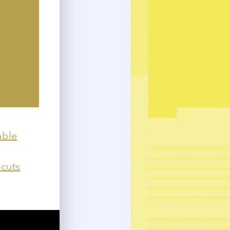
able
 cuts