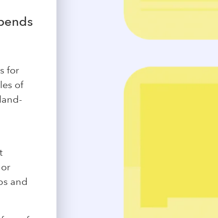
epends
s for
les of
land-
t
 or
ubs and