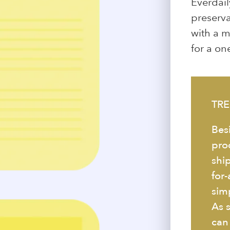
Everdail
preservat
with a m
for a one
TRE
Bes
pro
ship
for
simp
As 
can