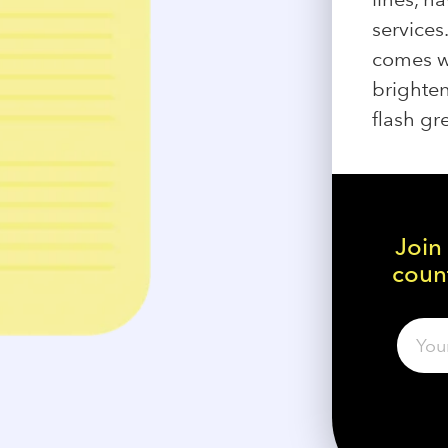
services
comes w
brighten
flash gr
Join
count