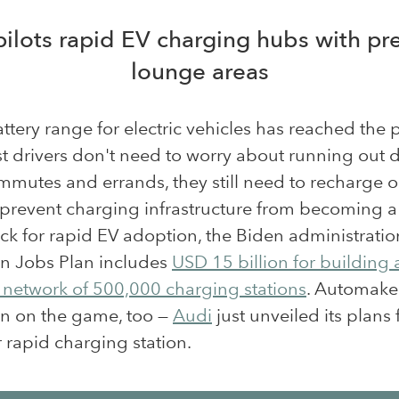
pilots rapid EV charging hubs with p
lounge areas
ttery range for electric vehicles has reached the 
t drivers don't need to worry about running out 
mmutes and errands, they still need to recharge 
o prevent charging infrastructure from becoming a
ck for rapid EV adoption, the Biden administratio
n Jobs Plan includes
USD 15 billion for building 
 network of 500,000 charging stations
. Automake
in on the game, too —
Audi
just unveiled its plans 
rapid charging station.