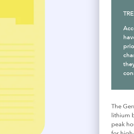
TRE
Acc
hav
prio
char
they
cons
The Ger
lithium 
peak hou
for high