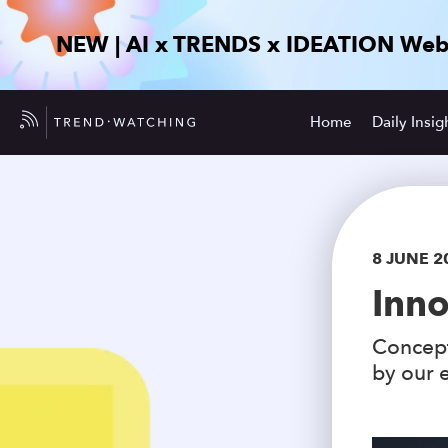
NEW | AI x TRENDS x IDEATION Web
Home
Daily Insig
8 JUNE 2
Inno
Concept
by our e