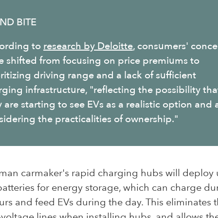
ND BITE
ording to
research by Deloitte
, consumers' conce
e shifted from focusing on price premiums to
ritizing driving range and a lack of sufficient
ging infrastructure, "
reflecting the possibility tha
 are starting to see EVs as a realistic option and 
idering the practicalities of ownership."
man carmaker's rapid charging hubs will deploy
batteries for energy storage, which can charge dur
rs and feed EVs during the day. This eliminates 
-voltage lines when installing hubs, and allows t