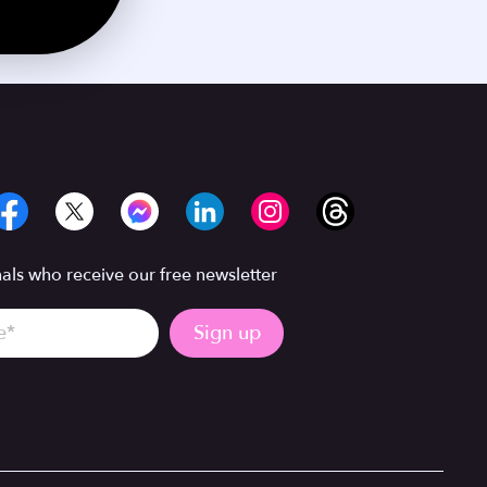
ls who receive our free newsletter