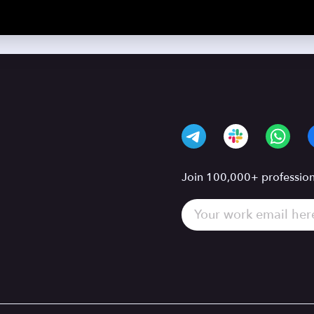
Join 100,000+ professiona