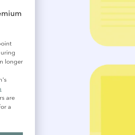
remium
point
during
on longer
n's
a
rs are
for a