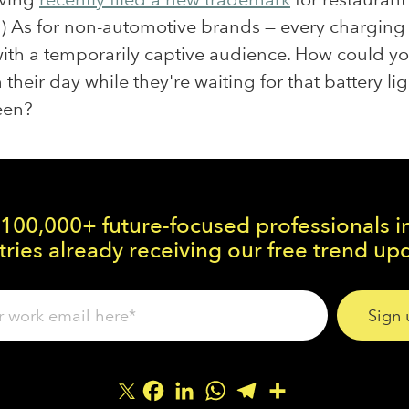
.) As for non-automotive brands — every charging 
ith a temporarily captive audience. How could y
 their day while they're waiting for that battery lig
een?
 100,000+ future-focused professionals i
ries already receiving our free trend up
Facebook
LinkedIn
WhatsApp
Telegram
Share