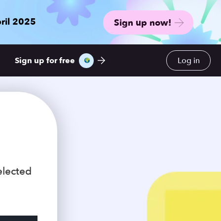
ril 2025
Sign up now!
Sign up for free
Log in
elected