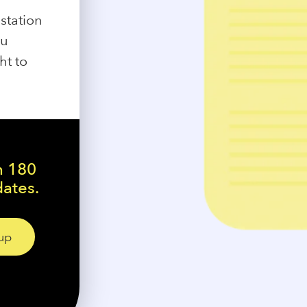
station
ou
ht to
n 180
dates.