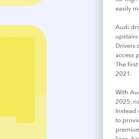
easily m
Audi dri
upstairs 
Drivers 
access p
The firs
2021.
With Aud
2025, no
Instead 
to provi
premium 
lines, h