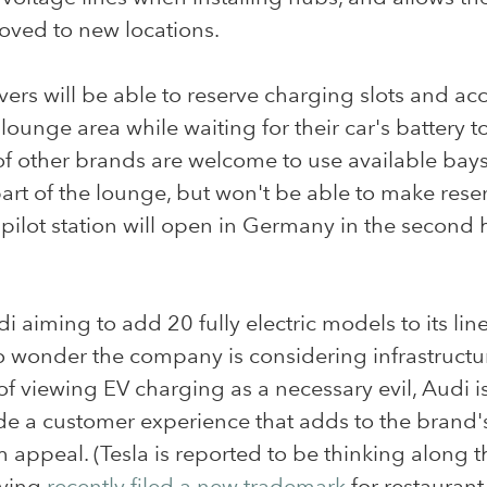
oved to new locations.
vers will be able to reserve charging slots and ac
lounge area while waiting for their car's battery to 
of other brands are welcome to use available bay
art of the lounge, but won't be able to make reser
t pilot station will open in Germany in the second h
i aiming to add 20 fully electric models to its lin
 wonder the company is considering infrastructur
of viewing EV charging as a necessary evil, Audi is
de a customer experience that adds to the brand'
appeal. (Tesla is reported to be thinking along 
aving
recently filed a new trademark
for restaurant