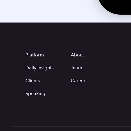
Platform
About
Daily Insights
Team
Clients
Careers
Speaking