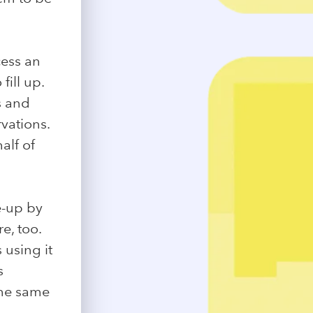
cess an
fill up.
s and
vations.
alf of
e-up by
e, too.
 using it
s
the same