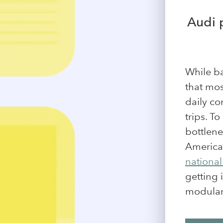
Audi 
While ba
that mos
daily co
trips. T
bottlene
America
national
getting 
modular 