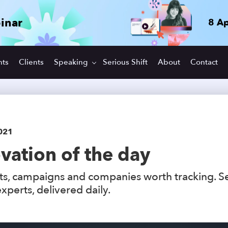
inar
8 Ap
hts
Clients
Speaking
Serious Shift
About
Contact
021
vation of the day
s, campaigns and companies worth tracking. S
xperts, delivered daily.