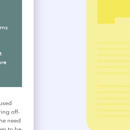
rns
t
are
 used
ing off-
the need
hem to be