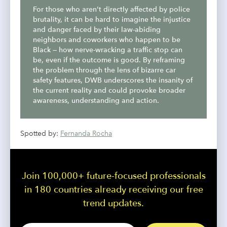
For those who aren't directly affected by police
brutality, it can be hard to imagine the injustice
and danger faced by their law-abiding
neighbors and coworkers who happen to be
Black — how nerve-wracking a traffic stop can
be, even if the outcome is good. By reframing
the problem through the lens of bizarre car
safety features, DWB underscores the insanity of
the current reality and could provoke broader
awareness, understanding and action.
Spotted by:
Fernanda Rocha
Join 100,000+ future-focused professionals
in 180 countries already receiving our free
trend updates.