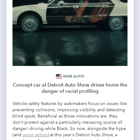
DWB AUTO
Concept car at Detroit Auto Show drives home the
danger of racial profiling
Vehicle safety features by automakers focus on issues like
preventing collisions, improving visibility and detecting
blind spots. Beneficial as those innovations are, they
don't protect against a particularly menacing source of
danger: driving while Black. So now, alongside the hype
(and
union action
) at this year's Detroit Auto Show, a