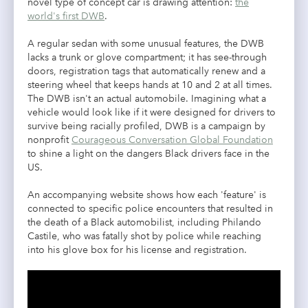
novel type of concept car is drawing attention:
the
world's first DWB
.
A regular sedan with some unusual features, the DWB
lacks a trunk or glove compartment; it has see-through
doors, registration tags that automatically renew and a
steering wheel that keeps hands at 10 and 2 at all times.
The DWB isn't an actual automobile. Imagining what a
vehicle would look like if it were designed for drivers to
survive being racially profiled, DWB is a campaign by
nonprofit
Courageous Conversation Global Foundation
to shine a light on the dangers Black drivers face in the
US.
An accompanying website shows how each 'feature' is
connected to specific police encounters that resulted in
the death of a Black automobilist, including Philando
Castile, who was fatally shot by police while reaching
into his glove box for his license and registration.