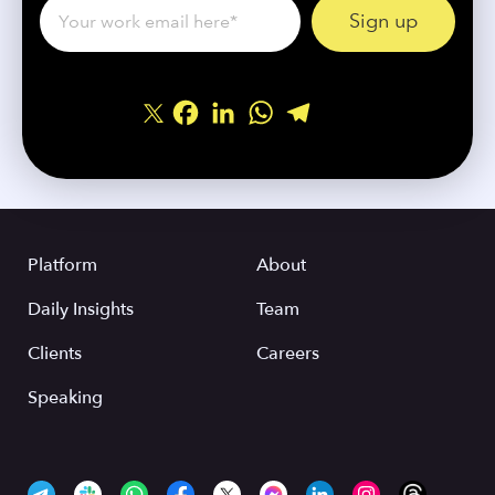
Facebook
LinkedIn
WhatsApp
Telegram
Share
Platform
About
Daily Insights
Team
Clients
Careers
Speaking