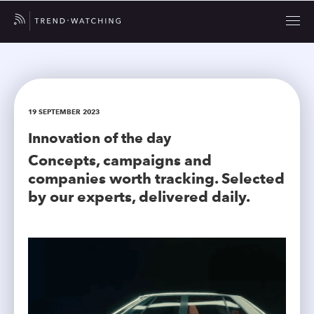
19 SEPTEMBER 2023
Innovation of the day
Concepts, campaigns and
companies worth tracking. Selected
by our experts, delivered daily.