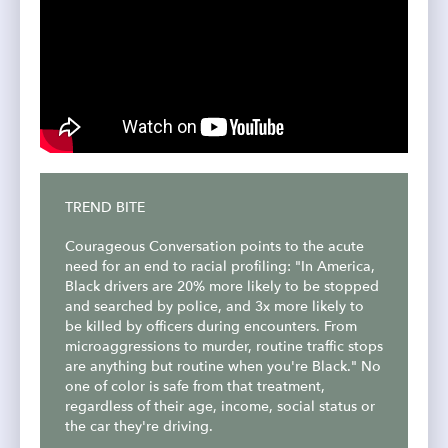
TREND BITE
Courageous Conversation points to the acute
need for an end to racial profiling: "In America,
Black drivers are 20% more likely to be stopped
and searched by police, and 3x more likely to
be killed by officers during encounters. From
microaggressions to murder, routine traffic stops
are anything but routine when you're Black." No
one of color is safe from that treatment,
regardless of their age, income, social status or
the car they're driving.