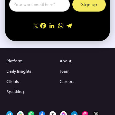
Facebook
LinkedIn
WhatsApp
Telegram
Share
Platform
About
Daily Insights
Team
Clients
Careers
Speaking