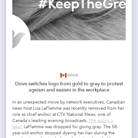
DOVE
Dove switches logo from gold to gray to protest
ageism and sexism in the workplace
In an unexpected move by network executives, Canadian
news host Lisa LaFlamme was recently removed from her
role as chief anchor at CTV National News, one of
Canada's leading evening broadcasts.
The public's
take?
LaFlamme was dropped for going gray. The 58-
year-old anchor stopped dyeing her hair during the