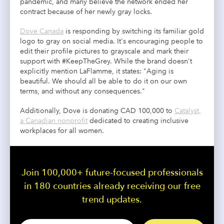
pandemic, and many believe the network ended her
contract because of her newly gray locks.
Dove Canada
is responding by switching its familiar gold
logo to gray on social media. It's encouraging people to
edit their profile pictures to grayscale and mark their
support with #KeepTheGrey. While the brand doesn't
explicitly mention LaFlamme, it states: "Aging is
beautiful. We should all be able to do it on our own
terms, and without any consequences."
Additionally, Dove is donating CAD 100,000 to
Catalyst,
a Canadian nonprofit
dedicated to creating inclusive
workplaces for all women.
Join 100,000+ future-focused professionals
in 180 countries already receiving our free
trend updates.