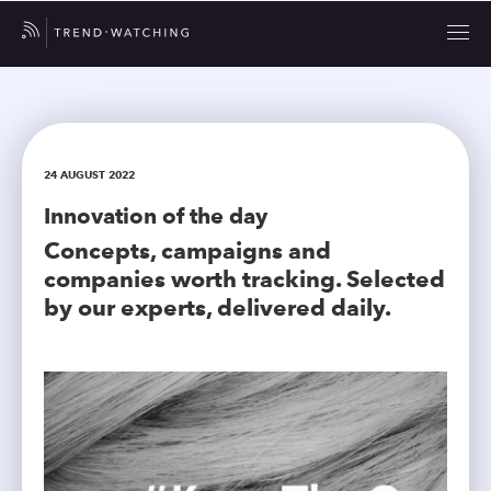
24 AUGUST 2022
Innovation of the day
Concepts, campaigns and
companies worth tracking. Selected
by our experts, delivered daily.