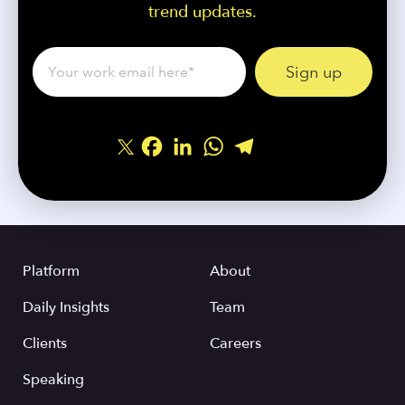
trend updates.
Facebook
LinkedIn
WhatsApp
Telegram
Share
Platform
About
Daily Insights
Team
Clients
Careers
Speaking