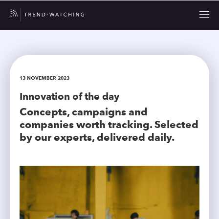
13 NOVEMBER 2023
Innovation of the day
Concepts, campaigns and
companies worth tracking. Selected
by our experts, delivered daily.