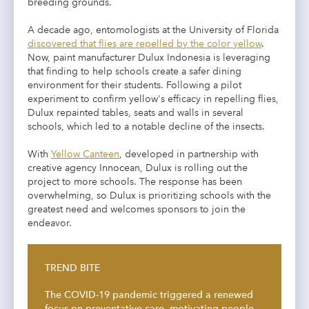
breeding grounds.
A decade ago, entomologists at the University of Florida
discovered that flies are repelled by the color yellow
.
Now, paint manufacturer Dulux Indonesia is leveraging
that finding to help schools create a safer dining
environment for their students. Following a pilot
experiment to confirm yellow's efficacy in repelling flies,
Dulux repainted tables, seats and walls in several
schools, which led to a notable decline of the insects.
With
Yellow Canteen
, developed in partnership with
creative agency Innocean, Dulux is rolling out the
project to more schools. The response has been
overwhelming, so Dulux is prioritizing schools with the
greatest need and welcomes sponsors to join the
endeavor.
TREND BITE
The COVID-19 pandemic triggered a renewed
focus on preventative care, motivating people