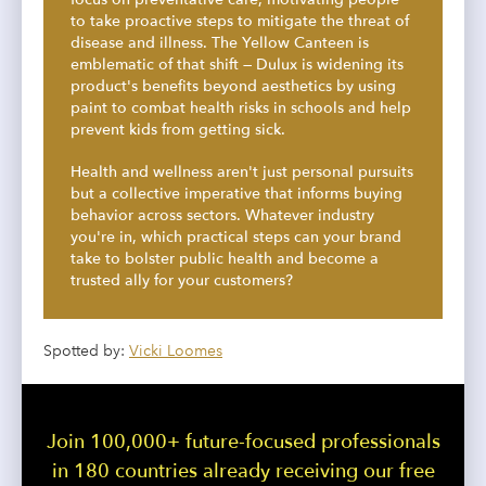
to take proactive steps to mitigate the threat of
disease and illness. The Yellow Canteen is
emblematic of that shift — Dulux is widening its
product's benefits beyond aesthetics by using
paint to combat health risks in schools and help
prevent kids from getting sick.
Health and wellness aren't just personal pursuits
but a collective imperative that informs buying
behavior across sectors. Whatever industry
you're in, which practical steps can your brand
take to bolster public health and become a
trusted ally for your customers?
Spotted by:
Vicki Loomes
Join 100,000+ future-focused professionals
in 180 countries already receiving our free