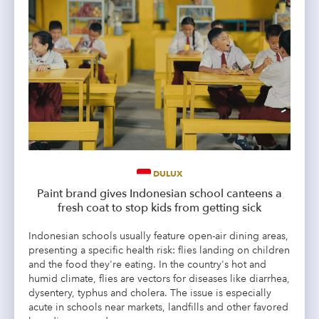
DULUX
Paint brand gives Indonesian school canteens a
fresh coat to stop kids from getting sick
Indonesian schools usually feature open-air dining areas,
presenting a specific health risk: flies landing on children
and the food they're eating. In the country's hot and
humid climate, flies are vectors for diseases like diarrhea,
dysentery, typhus and cholera. The issue is especially
acute in schools near markets, landfills and other favored