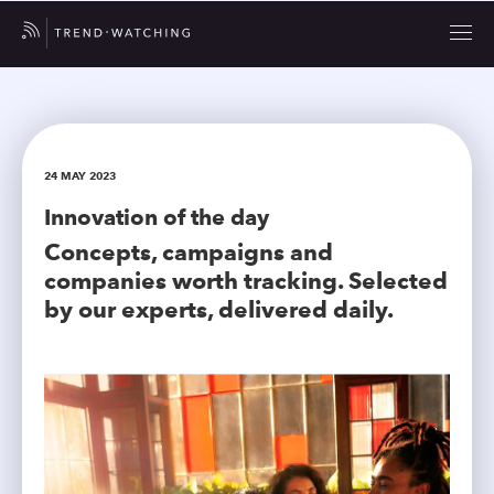
24 MAY 2023
Innovation of the day
Concepts, campaigns and
companies worth tracking. Selected
by our experts, delivered daily.