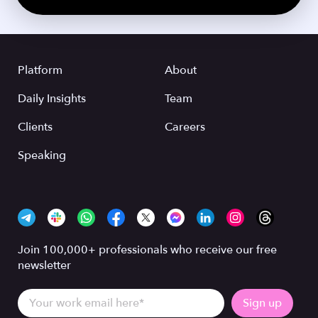
Platform
About
Daily Insights
Team
Clients
Careers
Speaking
Join 100,000+ professionals who receive our free
newsletter