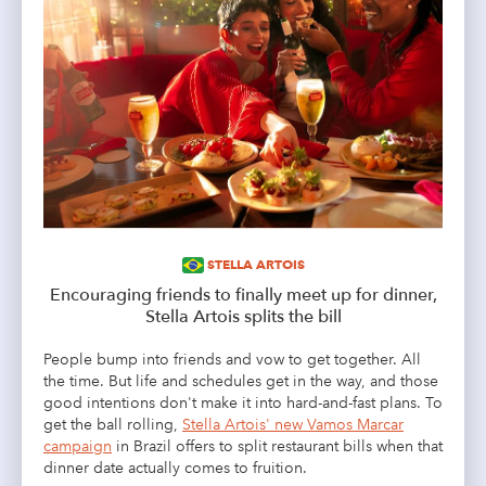
STELLA ARTOIS
Encouraging friends to finally meet up for dinner,
Stella Artois splits the bill
People bump into friends and vow to get together. All
the time. But life and schedules get in the way, and those
good intentions don't make it into hard-and-fast plans. To
get the ball rolling,
Stella Artois' new Vamos Marcar
campaign
in Brazil offers to split restaurant bills when that
dinner date actually comes to fruition.