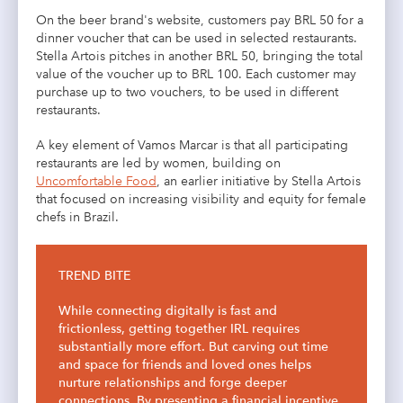
On the beer brand's website, customers pay BRL 50 for a
dinner voucher that can be used in selected restaurants.
Stella Artois pitches in another BRL 50, bringing the total
value of the voucher up to BRL 100. Each customer may
purchase up to two vouchers, to be used in different
restaurants.
A key element of Vamos Marcar is that all participating
restaurants are led by women, building on
Uncomfortable Food
, an earlier initiative by Stella Artois
that focused on increasing visibility and equity for female
chefs in Brazil.
TREND BITE
While connecting digitally is fast and
frictionless, getting together IRL requires
substantially more effort. But carving out time
and space for friends and loved ones helps
nurture relationships and forge deeper
connections. By presenting a financial incentive,