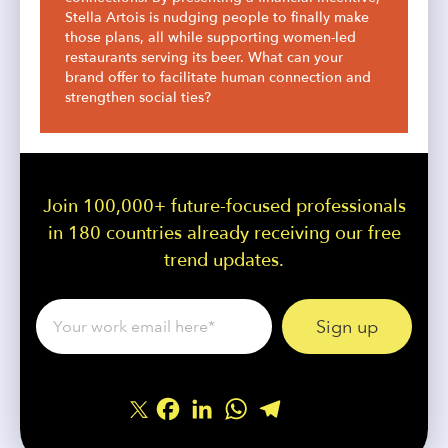
Stella Artois is nudging people to finally make
those plans, all while supporting women-led
restaurants serving its beer. What can your
brand offer to facilitate human connection and
strengthen social ties?
Join 100,000+ future-focused professionals
in 180 countries already receiving our free
trend updates.
Facebook
LinkedIn
WhatsApp
Telegram
Share