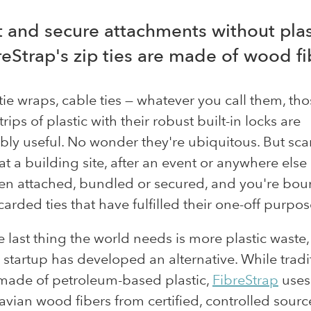
t and secure attachments without plas
reStrap's zip ties are made of wood fi
, tie wraps, cable ties — whatever you call them, th
rips of plastic with their robust built-in locks are
ly useful. No wonder they're ubiquitous. But sca
t a building site, after an event or anywhere else
en attached, bundled or secured, and you're bou
carded ties that have fulfilled their one-off purpos
e last thing the world needs is more plastic waste,
startup has developed an alternative. While tradi
 made of petroleum-based plastic,
FibreStrap
uses
vian wood fibers from certified, controlled sourc