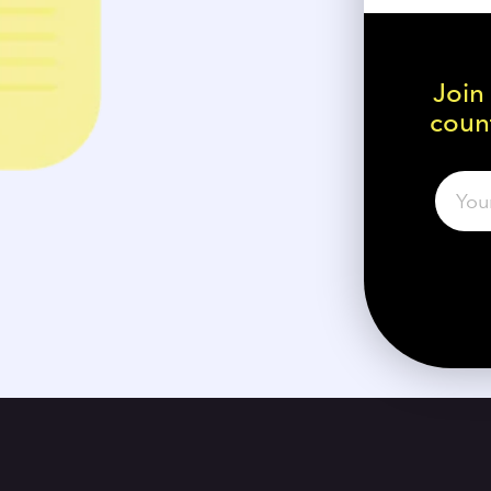
Join
count