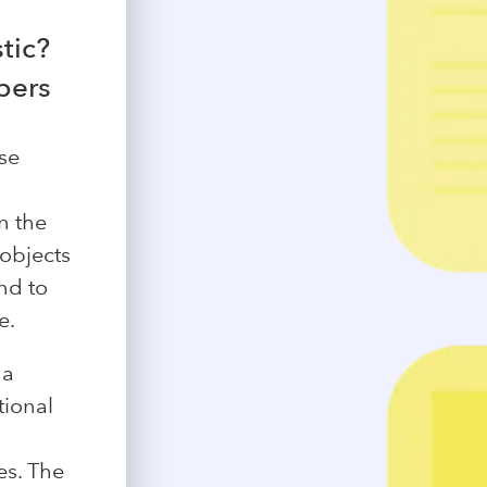
tic?
bers
ose
n the
 objects
nd to
e.
 a
tional
es. The