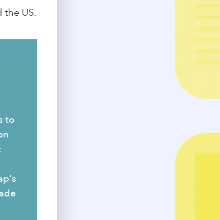
 the US.
s to
on
t
ap's
made