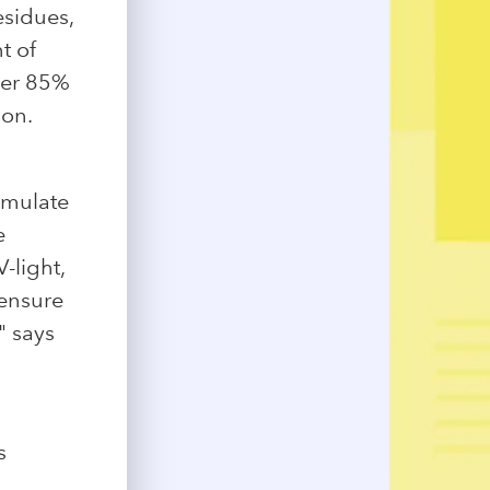
esidues,
t of
ver 85%
ion.
simulate
e
-light,
 ensure
" says
s