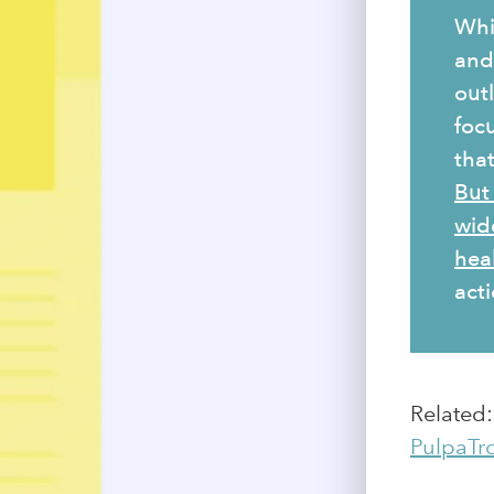
Whi
and 
outl
foc
tha
But
wid
hea
acti
Related
PulpaTr