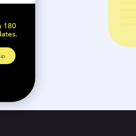
n 180
dates.