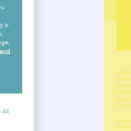
ns
y is
s,
nge.
 and
d
, so