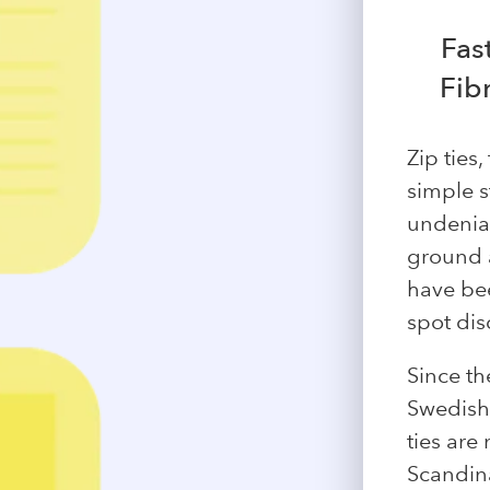
Fas
Fib
Zip ties
simple st
undeniab
ground a
have be
spot dis
Since th
Swedish 
ties are
Scandina