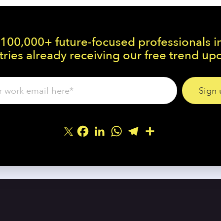
 100,000+ future-focused professionals i
ries already receiving our free trend up
Facebook
LinkedIn
WhatsApp
Telegram
Share