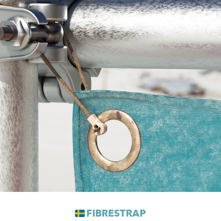
FIBRESTRAP