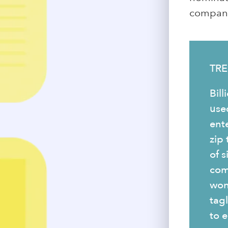
company 
TRE
Bill
use
ent
zip
of s
com
won
tag
to e