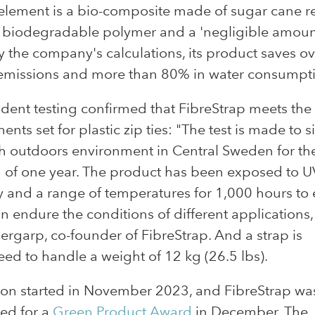
element is a bio-composite made of sugar cane r
 biodegradable polymer and a 'negligible amoun
y the company's calculations, its product saves o
emissions and more than 80% in water consumpt
ent testing confirmed that FibreStrap meets the
ents set for plastic zip ties: "The test is made to 
h outdoors environment in Central Sweden for th
 of one year. The product has been exposed to UV
 and a range of temperatures for 1,000 hours to
can endure the conditions of different applications,
ergarp, co-founder of FibreStrap. And a strap is
ed to handle a weight of 12 kg (26.5 lbs).
ion started in November 2023, and FibreStrap wa
ed for a
Green Product Award
in December. The