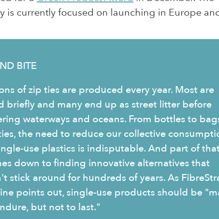
is currently focused on launching in Europe and
ND BITE
ions of zip ties are produced every year. Most are
d briefly and many end up as street litter before
ering waterways and oceans. From bottles to bag
 ties, the need to reduce our collective consumpti
ingle-use plastics is indisputable. And part of tha
es down to finding innovative alternatives that
't stick around for hundreds of years. As FibreStr
line points out, single-use products should be "
ndure, but not to last."