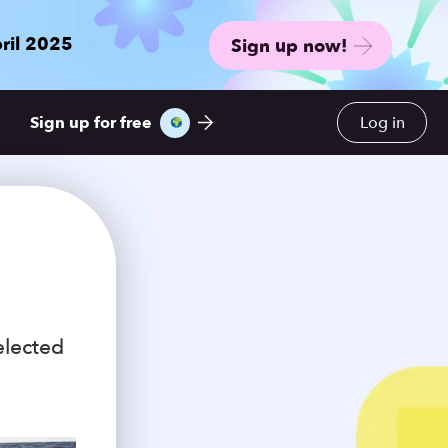
ril 2025
Sign up now!
Sign up for free
Log in
elected