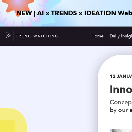
NEW | AI x TRENDS x IDEATION Web
Home
Daily Insig
12 JANU
Inno
Concept
by our e