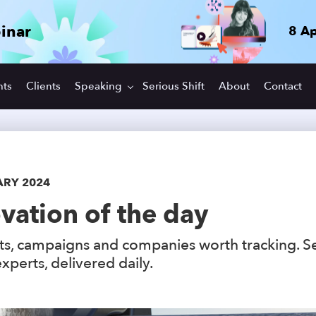
inar
8 Ap
hts
Clients
Speaking
Serious Shift
About
Contact
ARY 2024
vation of the day
s, campaigns and companies worth tracking. S
xperts, delivered daily.