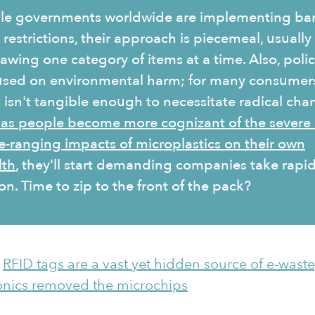
le governments worldwide are implementing ba
restrictions, their approach is piecemeal, usually
awing one category of items at a time. Also, polic
used on environmental harm; for many consumer
t isn't tangible enough to necessitate radical cha
 as people become more cognizant of the severe
e-ranging impacts of microplastics on their own
lth
, they'll start demanding companies take rapi
on. Time to zip to the front of the pack?
:
RFID tags are a vast yet hidden source of e-waste
onics removed the microchips