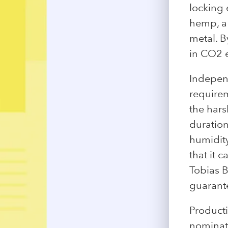
locking 
hemp, a
metal. B
in CO2 
Independ
requirem
the hars
duration
humidity
that it 
Tobias B
guarante
Product
nominat