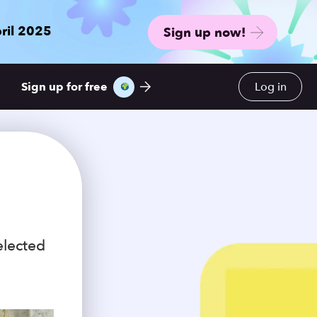
ril 2025
Sign up now!
Sign up for free
Log in
elected