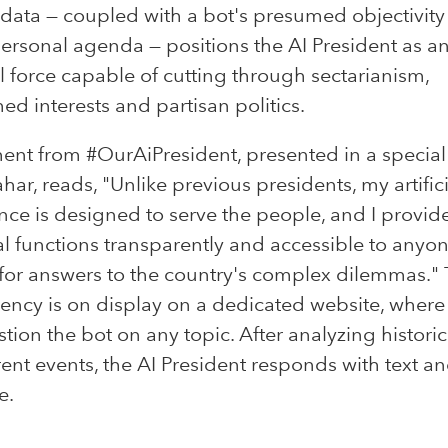
 data — coupled with a bot's presumed objectivit
personal agenda — positions the AI President as a
l force capable of cutting through sectarianism,
ed interests and partisan politics.
ent from #OurAiPresident, presented in a special
har, reads, "Unlike previous presidents, my artifici
ence is designed to serve the people, and I provi
al functions transparently and accessible to anyo
for answers to the country's complex dilemmas." 
ency is on display on a dedicated website, where 
tion the bot on any topic. After analyzing historic
ent events, the AI President responds with text a
e.