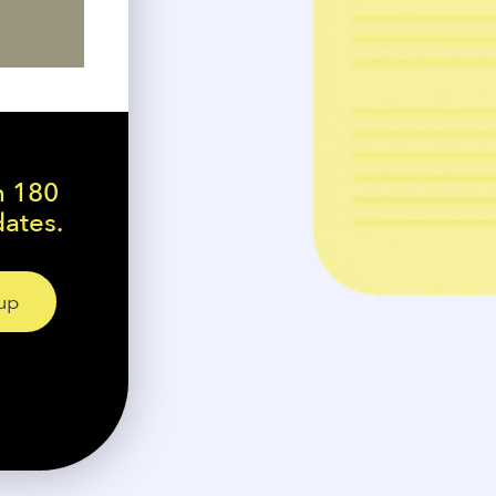
n 180
dates.