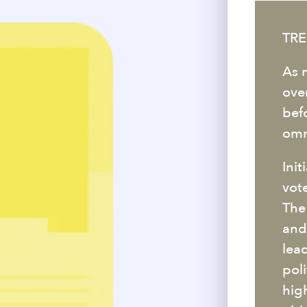
TRE
As 
over
bef
omn
Ini
vot
The
and
lea
poli
hig