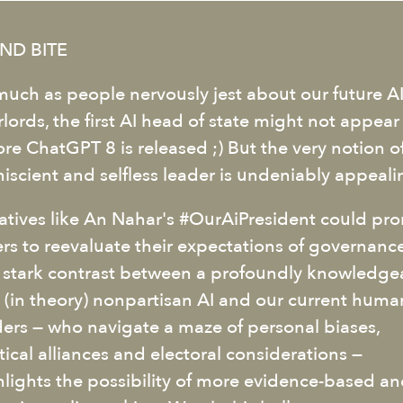
ND BITE
much as people nervously jest about our future A
lords, the first AI head of state might not appear
ore ChatGPT 8 is released ;) But the very notion o
iscient and selfless leader is undeniably appeali
tiatives like An Nahar's #OurAiPresident could pr
ers to reevaluate their expectations of governance
 stark contrast between a profoundly knowledge
 (in theory) nonpartisan AI and our current huma
ders — who navigate a maze of personal biases,
tical alliances and electoral considerations —
hlights the possibility of more evidence-based a