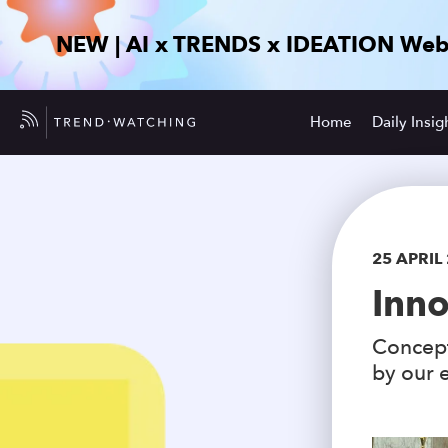
NEW | AI x TRENDS x IDEATION Web
Home
Daily Insig
25 APRIL
Inno
Concept
by our e