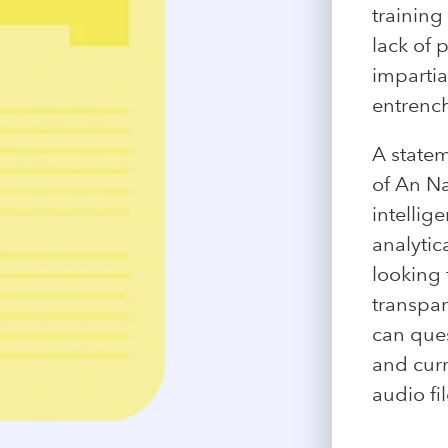
training
lack of 
impartia
entrench
A statem
of An Na
intellig
analytic
looking 
transpar
can ques
and curr
audio fil