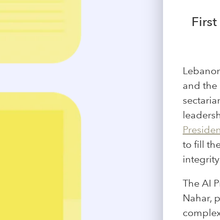
First
Lebanon 
and the 
sectaria
leaders
Presiden
to fill 
integrit
The AI P
Nahar, 
complex 