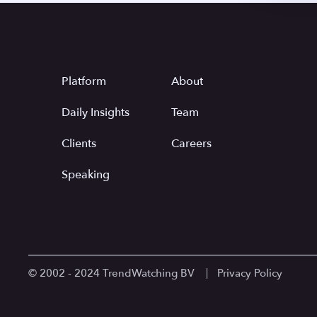
Platform
About
Daily Insights
Team
Clients
Careers
Speaking
© 2002 - 2024 TrendWatching BV
Privacy Policy