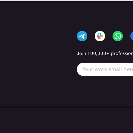
Join 100,000+ professiona