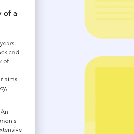
y of a
years,
ock and
k of
ar aims
cy,
 An
anon's
extensive