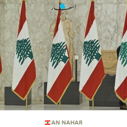
AN NAHAR