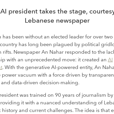
 AI president takes the stage, courtes
Lebanese newspaper
has been without an elected leader for over two 
country has long been plagued by political gridl
n rifts. Newspaper An Nahar responded to the lac
hip with an unprecedented move: it created an
AI
t
. With the generative AI-powered entity, An Nah
the power vacuum with a force driven by transparen
y and data-driven decision-making.
resident was trained
on
90 years of journalism by
providing
it with
a nuanced understanding of Leb
history and current challenges. The idea is that 