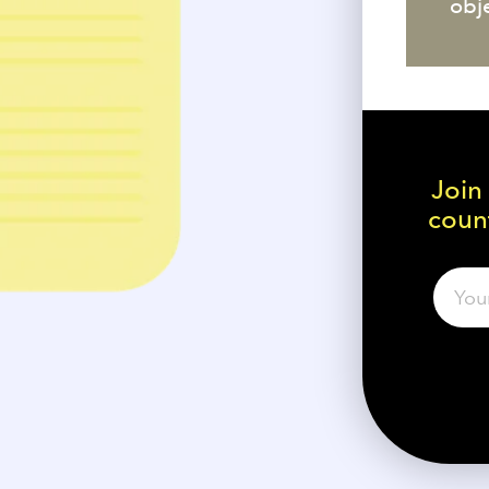
obj
Join
count