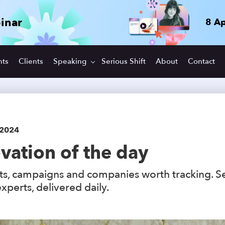
inar
8 Ap
hts
Clients
Speaking
Serious Shift
About
Contact
 2024
vation of the day
s, campaigns and companies worth tracking. S
xperts, delivered daily.