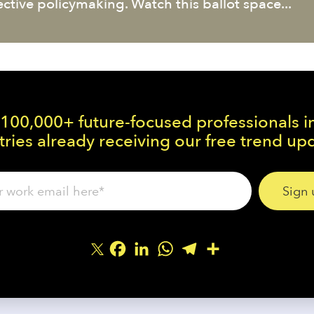
ective policymaking. Watch this ballot space...
 100,000+ future-focused professionals i
ries already receiving our free trend up
Facebook
LinkedIn
WhatsApp
Telegram
Share