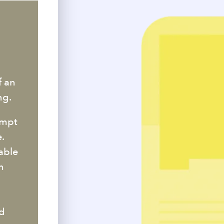
I
f an
ng.
ompt
.
able
n
nd