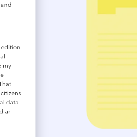
y and
n
 edition
al
de my
ne
That
citizens
al data
nd an