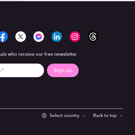
ls who receive our free newsletter
Select country
Back to top