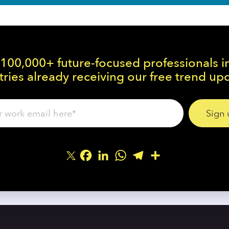
 100,000+ future-focused professionals i
ries already receiving our free trend up
Facebook
LinkedIn
WhatsApp
Telegram
Share