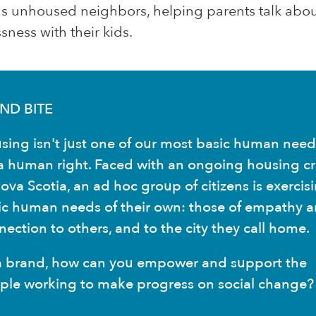
ds unhoused neighbors, helping parents talk abo
ness with their kids.
ND BITE
sing isn't just one of our most basic human need
s a human right. Faced with an ongoing housing cri
ova Scotia, an ad hoc group of citizens is exercis
ic human needs of their own: those of empathy 
ection to others, and to the city they call home.
a brand, how can you empower and support the
ple working to make progress on social change?