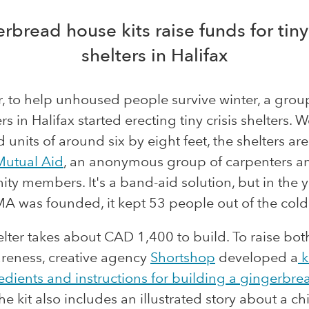
rbread house kits raise funds for tiny 
shelters in Halifax
r, to help unhoused people survive winter, a grou
rs in Halifax started erecting tiny crisis shelters. 
d units of around six by eight feet, the shelters are
Mutual Aid
, an anonymous group of carpenters a
y members. It's a band-aid solution, but in the 
A was founded, it kept 53 people out of the cold
lter takes about CAD 1,400 to build. To raise bo
reness, creative agency
Shortshop
developed a
k
edients and instructions for building a
gingerbre
The kit also includes an illustrated story about a c