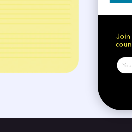
Join
count