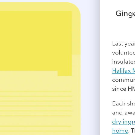
Ginge
Last yea
voluntee
insulate
Halifax 
communit
since HM
Each she
and awa
dry ingr
home
. 