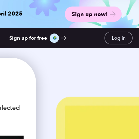
ril 2025
Sign up now!
Sign up for free
Log in
elected