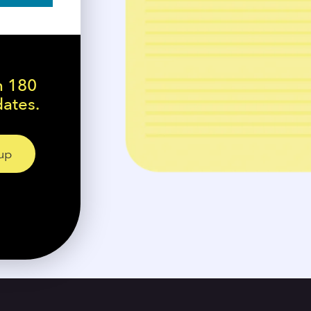
n 180
dates.