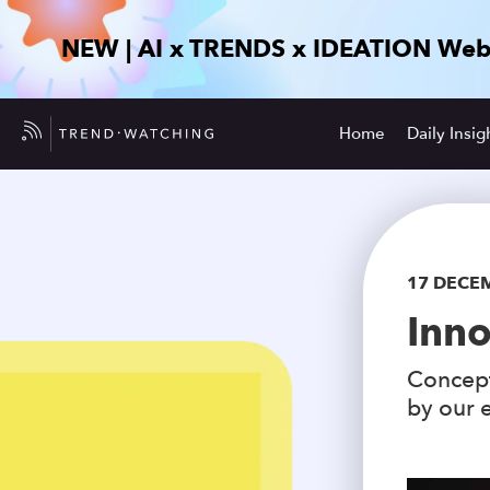
NEW | AI x TRENDS x IDEATION Web
Home
Daily Insig
17 DECE
Inno
Concept
by our e