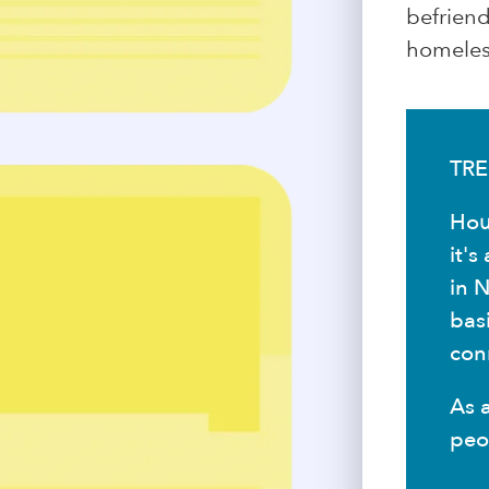
befrien
homeless
TRE
Hou
it'
in N
bas
conn
As 
peo