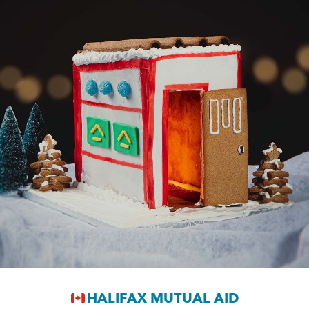
HALIFAX MUTUAL AID