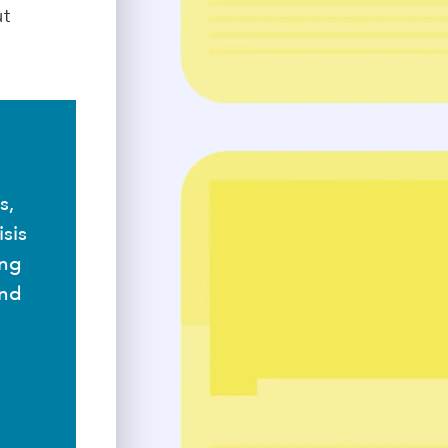
ut
s,
sis
ing
and