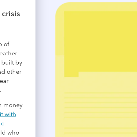
crisis
p of
Weather-
 built by
nd other
year
.
th money
it with
ad
hild who