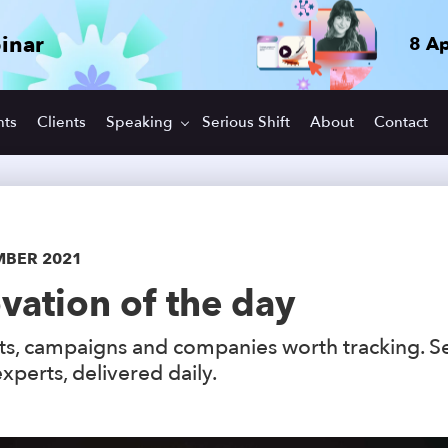
inar
8 Ap
hts
Clients
Speaking
Serious Shift
About
Contact
MBER 2021
vation of the day
s, campaigns and companies worth tracking. S
xperts, delivered daily.