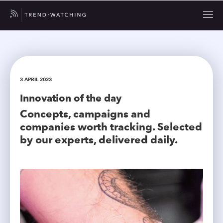
3 APRIL 2023
Innovation of the day
Concepts, campaigns and
companies worth tracking. Selected
by our experts, delivered daily.