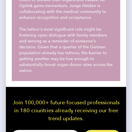
OptInk gains momentum, Junge Helden is
collaborating with the medical community to
enhance recognition and acceptance.
The tattoo's most significant role might be
fostering open dialogue with family members
and serving as a reminder of someone's
decision. Given that a quarter of the German
population already has tattoos, the barrier to
getting another may be low enough to
substantially boost organ donor rates across the
nation.
Join 100,000+ future-focused professionals
in 180 countries already receiving our free
trend updates.