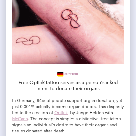
OPTINK
Free OptInk tattoo serves as a person's inked
intent to donate their organs
In Germany, 84% of people support organ donation, yet
just 0.001% actually become organ donors. This disparity
led to the creation of
OptInk
by Junge Helden with
McCann
. The concept is simple: a distinctive, free tattoo
signals an individual's desire to have their organs and
tissues donated after death.