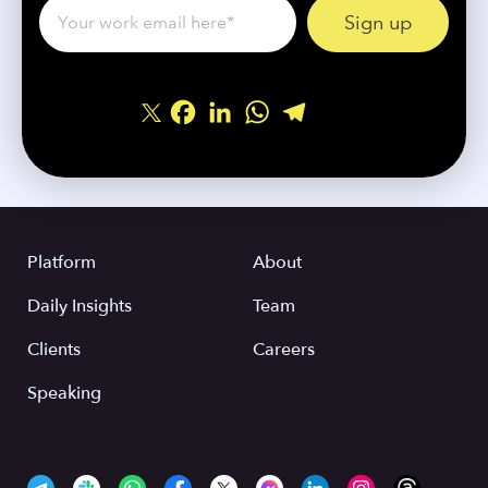
Facebook
LinkedIn
WhatsApp
Telegram
Share
Platform
About
Daily Insights
Team
Clients
Careers
Speaking