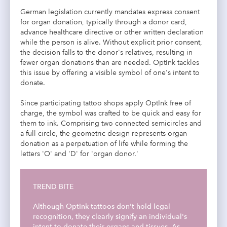
German legislation currently mandates express consent
for organ donation, typically through a donor card,
advance healthcare directive or other written declaration
while the person is alive. Without explicit prior consent,
the decision falls to the donor's relatives, resulting in
fewer organ donations than are needed. OptInk tackles
this issue by offering a visible symbol of one's intent to
donate.
Since participating tattoo shops apply OptInk free of
charge, the symbol was crafted to be quick and easy for
them to ink. Comprising two connected semicircles and
a full circle, the geometric design represents organ
donation as a perpetuation of life while forming the
letters 'O' and 'D' for 'organ donor.'
TREND BITE
Although OptInk tattoos don't hold legal
recognition, they clearly signify an individual's
intent to donate their organs and tissues. As