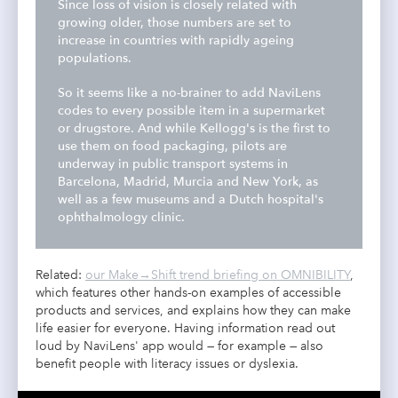
Since loss of vision is closely related with
growing older, those numbers are set to
increase in countries with rapidly ageing
populations.
So it seems like a no-brainer to add NaviLens
codes to every possible item in a supermarket
or drugstore. And while Kellogg's is the first to
use them on food packaging, pilots are
underway in public transport systems in
Barcelona
, Madrid, Murcia and New York
, as
well as a few museums and a Dutch hospital's
ophthalmology clinic.
Related:
our Make→Shift trend briefing on OMNIBILITY
,
which features other hands-on examples of accessible
products and services, and explains how they can make
life easier for everyone. Having information read out
loud by NaviLens' app would — for example — also
benefit people with literacy issues or dyslexia.