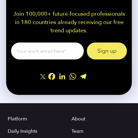
Join 100,000+ future-focused professionals
in 180 countries already receiving our free
trend updates.
Facebook
LinkedIn
WhatsApp
Telegram
Share
Platform
About
Daily Insights
Team