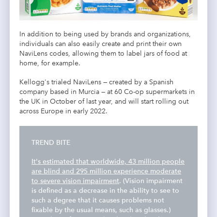
In addition to being used by brands and organizations,
individuals can also easily create and print their own
NaviLens codes, allowing them to label jars of food at
home, for example.
Kellogg's trialed NaviLens — created by a Spanish
company based in Murcia — at 60 Co-op supermarkets in
the UK in October of last year, and will start rolling out
across Europe in early 2022.
TREND BITE
It's estimated that worldwide, 43 million people
are blind and 295 million experience moderate
to severe vision impairment
. (Vision impairment
is defined as a decrease in the ability to see to
such a degree that it causes problems not
fixable by the usual means, such as glasses.)