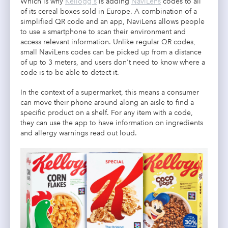
Which is why
Kellogg's
is adding
NaviLens
codes to all
of its cereal boxes sold in Europe. A combination of a
simplified QR code and an app, NaviLens allows people
to use a smartphone to scan their environment and
access relevant information. Unlike regular QR codes,
small NaviLens codes can be picked up from a distance
of up to 3 meters, and users don't need to know where a
code is to be able to detect it.
In the context of a supermarket, this means a consumer
can move their phone around along an aisle to find a
specific product on a shelf. For any item with a code,
they can use the app to have information on ingredients
and allergy warnings read out loud.