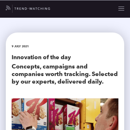
9 JULY 2021
Innovation of the day
Concepts, campaigns and
companies worth tracking. Selected
by our experts, delivered daily.