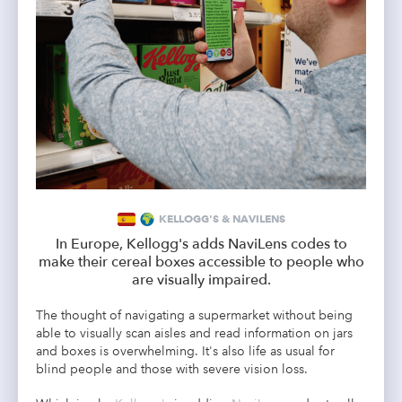
KELLOGG'S & NAVILENS
In Europe, Kellogg's adds NaviLens codes to
make their cereal boxes accessible to people who
are visually impaired.
The thought of navigating a supermarket without being
able to visually scan aisles and read information on jars
and boxes is overwhelming. It's also life as usual for
blind people and those with severe vision loss.