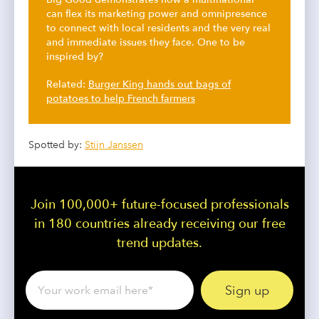
can flex its marketing power and omnipresence
to connect with local residents and the very real
and immediate issues they face. One to be
inspired by?
Related:
Burger King hands out bags of
potatoes to help French farmers
Spotted by:
Stijn Janssen
Join 100,000+ future-focused professionals
in 180 countries already receiving our free
trend updates.