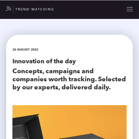
26 AUGUST 2022
Innovation of the day
Concepts, campaigns and
companies worth tracking. Selected
by our experts, delivered daily.