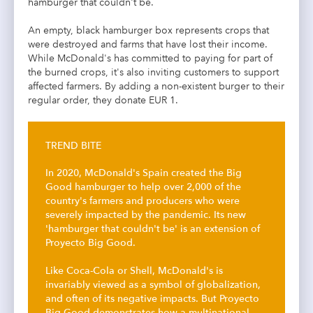
hamburger that couldn't be.
An empty, black hamburger box represents crops that
were destroyed and farms that have lost their income.
While McDonald's has committed to paying for part of
the burned crops, it's also inviting customers to support
affected farmers. By adding a non-existent burger to their
regular order, they donate EUR 1.
TREND BITE
In 2020, McDonald's Spain created the Big
Good hamburger to help over 2,000 of the
country's farmers and producers who were
severely impacted by the pandemic. Its new
'hamburger that couldn't be' is an extension of
Proyecto Big Good.
Like Coca-Cola or Shell, McDonald's is
invariably viewed as a symbol of globalization,
and often of its negative impacts. But Proyecto
Big Good demonstrates how a multinational