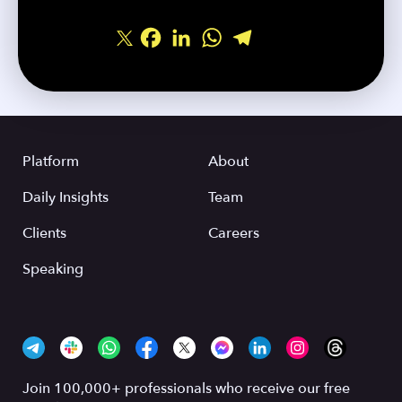
Facebook
LinkedIn
WhatsApp
Telegram
Share
Platform
About
Daily Insights
Team
Clients
Careers
Speaking
Join 100,000+ professionals who receive our free