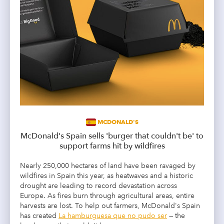
MCDONALD'S
McDonald's Spain sells 'burger that couldn't be' to
support farms hit by wildfires
Nearly 250,000 hectares of land have been ravaged by
wildfires in Spain this year, as heatwaves and a historic
drought are leading to record devastation across
Europe. As fires burn through agricultural areas, entire
harvests are lost. To help out farmers, McDonald's Spain
has created
La hamburguesa que no pudo ser
— the