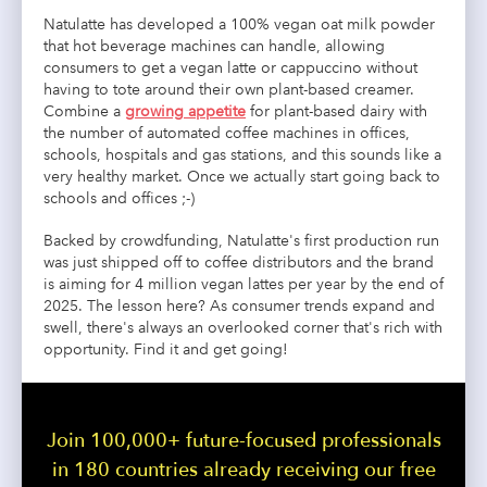
Natulatte has developed a 100% vegan oat milk powder
that hot beverage machines can handle, allowing
consumers to get a vegan latte or cappuccino without
having to tote around their own plant-based creamer.
Combine a
growing appetite
for plant-based dairy with
the number of automated coffee machines in offices,
schools, hospitals and gas stations, and this sounds like a
very healthy market. Once we actually start going back to
schools and offices ;-)
Backed by crowdfunding, Natulatte's first production run
was just shipped off to coffee distributors and the brand
is aiming for 4 million vegan lattes per year by the end of
2025. The lesson here? As consumer trends expand and
swell, there's always an overlooked corner that's rich with
opportunity. Find it and get going!
Join 100,000+ future-focused professionals
in 180 countries already receiving our free