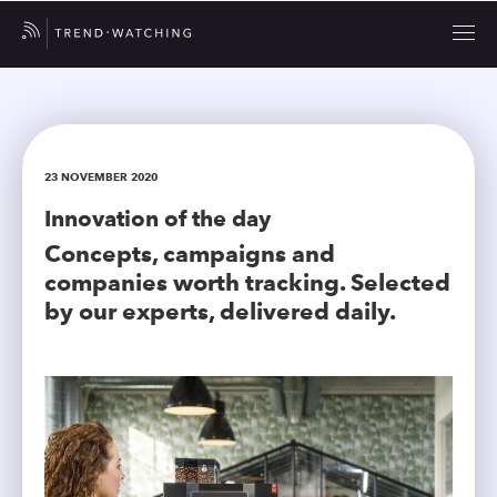
23 NOVEMBER 2020
Innovation of the day
Concepts, campaigns and
companies worth tracking. Selected
by our experts, delivered daily.