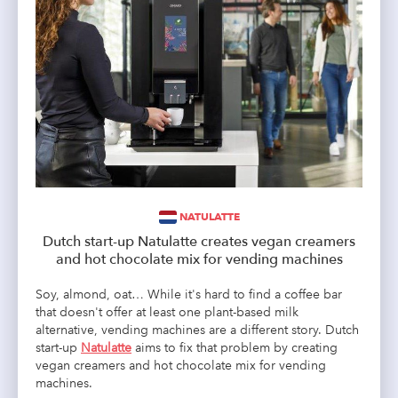
NATULATTE
Dutch start-up Natulatte creates vegan creamers
and hot chocolate mix for vending machines
Soy, almond, oat… While it's hard to find a coffee bar
that doesn't offer at least one plant-based milk
alternative, vending machines are a different story. Dutch
start-up
Natulatte
aims to fix that problem by creating
vegan creamers and hot chocolate mix for vending
machines.