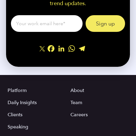
trend updates.
Facebook
LinkedIn
WhatsApp
Telegram
Share
Platform
About
Daily Insights
Team
Clients
Careers
Speaking