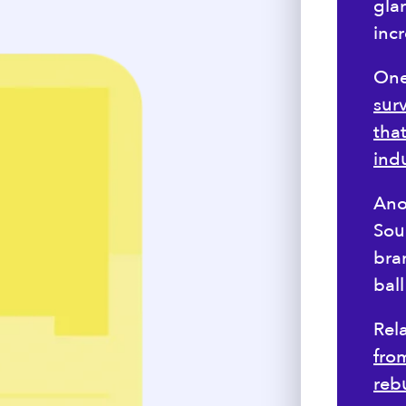
glar
inc
One 
sur
tha
ind
Ano
Sour
bra
bal
Rel
from
rebu