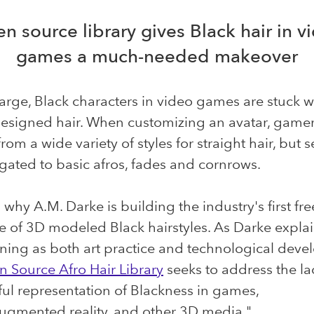
n source library gives Black hair in v
games a much-needed makeover
arge, Black characters in video games are stuck w
designed hair. When customizing an avatar, game
rom a wide variety of styles for straight hair, but 
egated to basic afros, fades and cornrows.
 why A.M. Darke is building the industry's first fre
 of 3D modeled Black hairstyles. As Darke explai
ning as both art practice and technological deve
 Source Afro Hair Library
seeks to address the la
ul representation of Blackness in games,
augmented reality, and other 3D media."