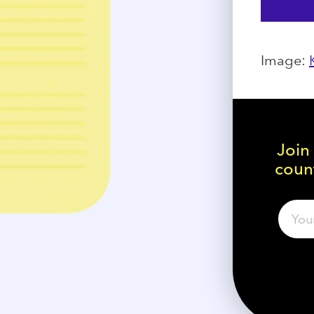
Image:
Join
count