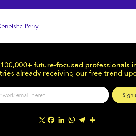
Keneisha Perry
 100,000+ future-focused professionals i
ries already receiving our free trend up
Facebook
LinkedIn
WhatsApp
Telegram
Share