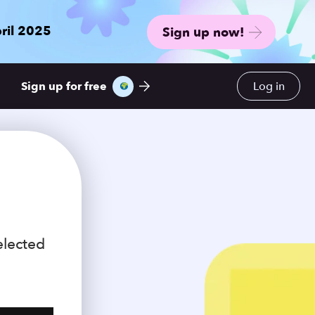
ril 2025
Sign up now!
Sign up for free
Log in
elected