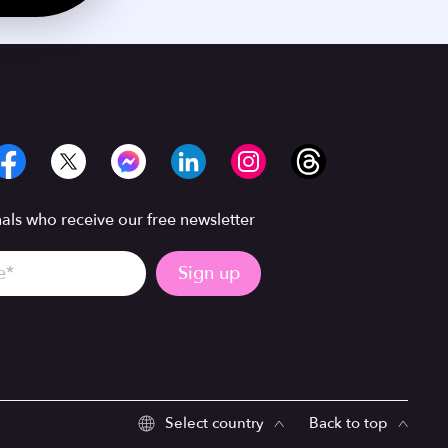
ls who receive our free newsletter
Select country
Back to top