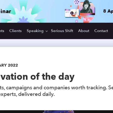
inar
8 Ap
hts
Clients
Speaking
Serious Shift
About
Contact
ARY 2022
vation of the day
s, campaigns and companies worth tracking. S
xperts, delivered daily.