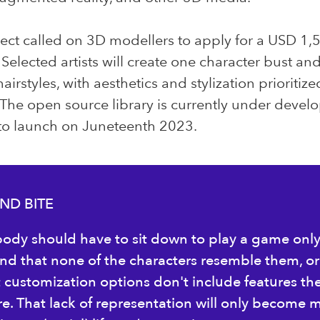
ect called on 3D modellers to apply for a USD 1,
 Selected artists will create one character bust an
airstyles, with aesthetics and stylization prioritiz
 The open source library is currently under deve
 to launch on Juneteenth 2023.
ND BITE
ody should have to sit down to play a game onl
find that none of the characters resemble them, or
t customization options don't include features th
re. That lack of representation will only become 