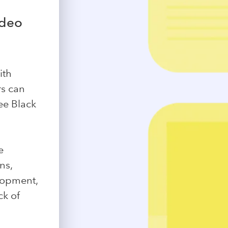
ideo
ith
rs can
see Black
e
ns,
lopment,
ck of