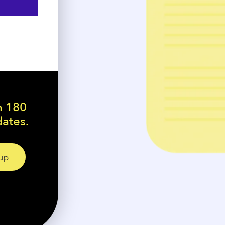
n 180
dates.