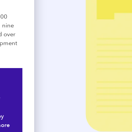
500
d nine
ed over
lopment
y
ey
more