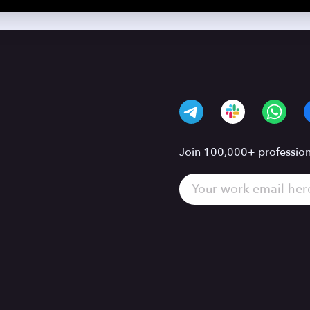
Join 100,000+ professiona