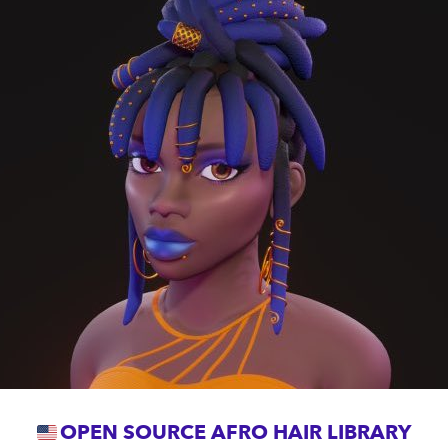
OPEN SOURCE AFRO HAIR LIBRARY