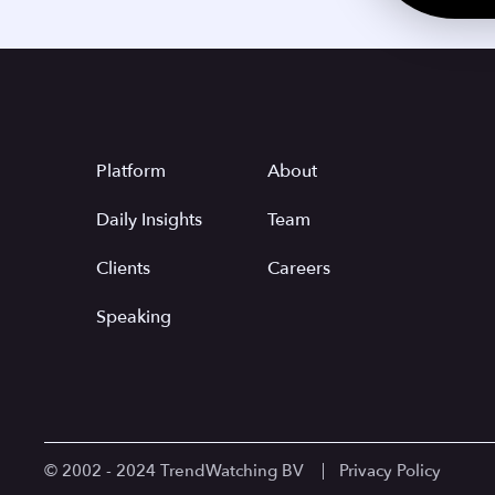
Platform
About
Daily Insights
Team
Clients
Careers
Speaking
© 2002 - 2024 TrendWatching BV
Privacy Policy