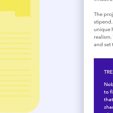
The proj
stipend.
unique h
realism.
and set
TRE
Nob
to 
tha
sha