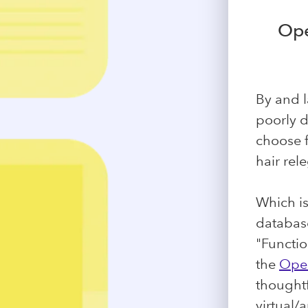
Ope
By and l
poorly 
choose f
hair rel
Which is
database
"Functio
the
Open
thoughtf
virtual/