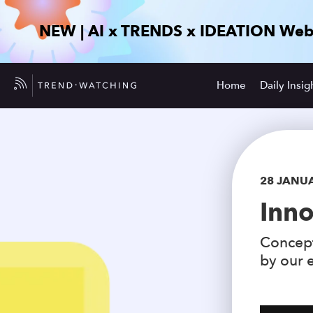
NEW | AI x TRENDS x IDEATION Web
Home
Daily Insig
28 JANU
Inno
Concept
by our e