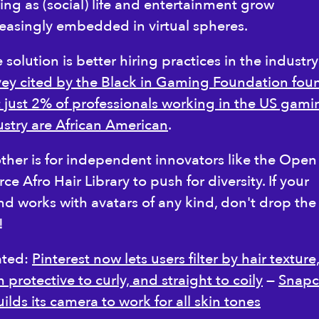
ing as (social) life and entertainment grow
reasingly embedded in virtual spheres.
solution is better hiring practices in the industry
vey cited by the Black in Gaming Foundation fou
t just 2% of professionals working in the US gami
ustry are African American
.
ther is for independent innovators like the Open
ce Afro Hair Library to push for diversity. If your
nd works with avatars of any kind, don't drop the
l!
ated:
Pinterest now lets users filter by hair texture
 protective to curly, and straight to coily
—
Snapc
ilds its camera to work for all skin tones