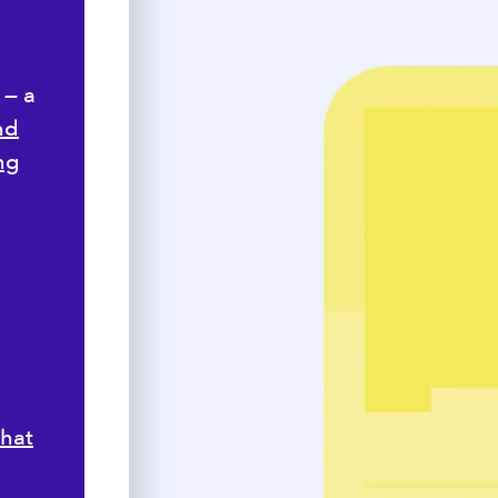
 — a
nd
ng
,
hat