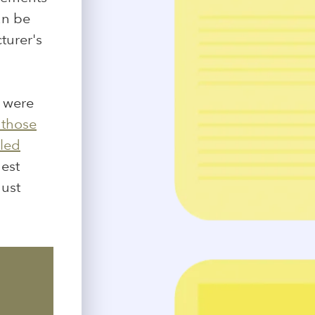
an be
turer's
s were
 those
cled
gest
gust