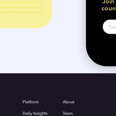
Join
count
Platform
About
Daily Insights
Team