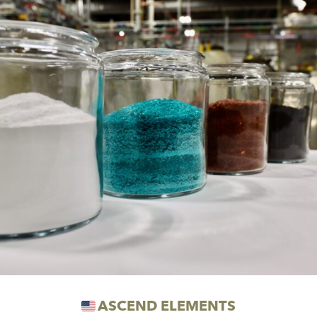
ASCEND ELEMENTS