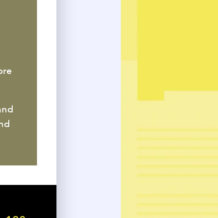
ore
and
end