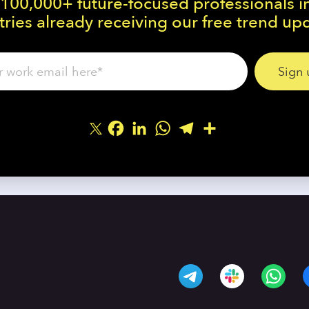
 100,000+ future-focused professionals i
ries already receiving our free trend up
Facebook
LinkedIn
WhatsApp
Telegram
Share