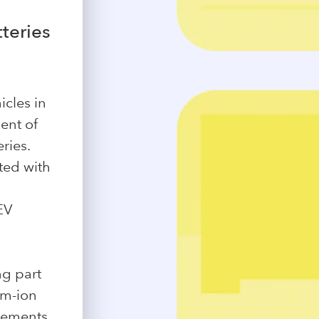
teries
icles in
ent of
ries.
ted with
EV
ng part
um-ion
elements