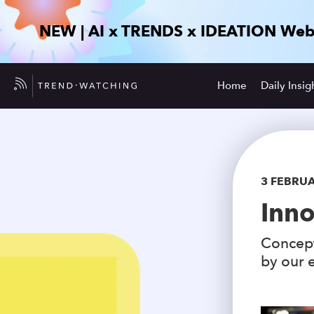
NEW | AI x TRENDS x IDEATION Web
Home
Daily Insig
3 FEBRU
Inno
Concept
by our e