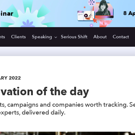
inar
8 Ap
hts
Clients
Speaking
Serious Shift
About
Contact
ARY 2022
vation of the day
s, campaigns and companies worth tracking. S
xperts, delivered daily.