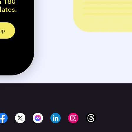
n 180
dates.