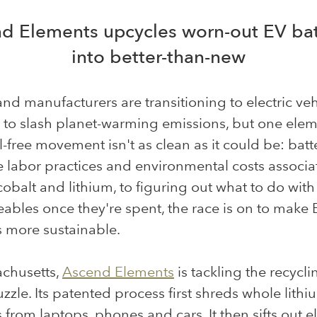
d Elements upcycles worn-out EV bat
into better-than-new
and manufacturers are transitioning to electric veh
t to slash planet-warming emissions, but one elem
il-free movement isn't as clean as it could be: batte
 labor practices and environmental costs associa
obalt and lithium, to figuring out what to do with
ables once they're spent, the race is on to make 
s more sustainable.
achusetts,
Ascend Elements
is tackling the recycli
uzzle. Its patented process first shreds whole lithi
s from laptops, phones and cars. It then sifts out 