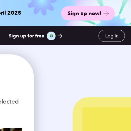
ril 2025
Sign up now!
Sign up for free
Log in
elected