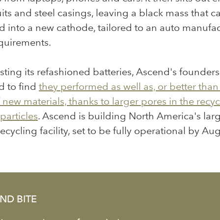
cuits and steel casings, leaving a black mass that c
d into a new cathode, tailored to an auto manufac
equirements.
ting its refashioned batteries, Ascend's founder
d to find
they performed as well as, or better than
new materials, thanks to larger pores in the recy
particles
. Ascend is building North America's lar
ecycling facility, set to be
fully operational by Au
ND BITE