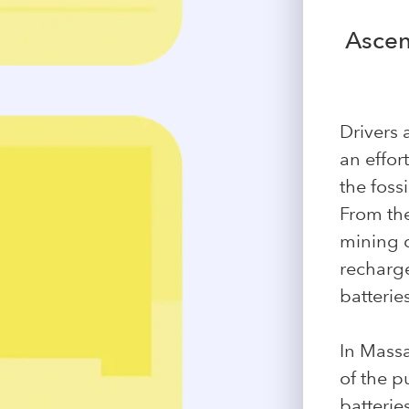
Ascen
Drivers 
an effor
the foss
From the
mining c
recharge
batterie
In Mass
of the p
batterie