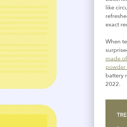
like cir
refreshe
exact r
When tes
surprise
made of 
powder 
battery r
2022.
TRE