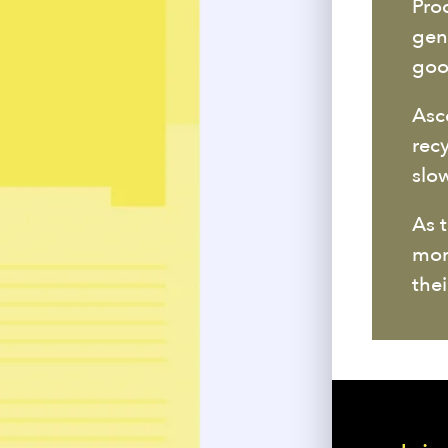
Pro
gen
goo
Asc
rec
slo
As 
mor
thei