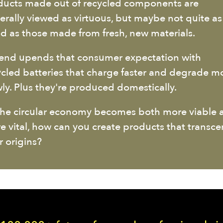
ducts made out of recycled components are
erally viewed as virtuous, but maybe not quite as
d as those made from fresh, new materials.
end upends that consumer expectation with
ycled batteries that charge faster and degrade m
wly. Plus they're produced domestically.
the circular economy becomes both more viable 
e vital, how can you create products that transc
r origins?