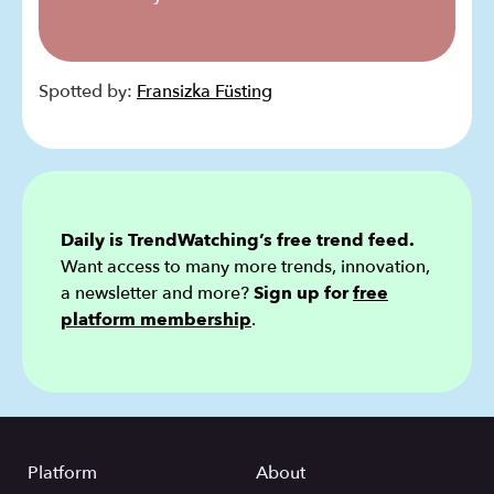
Spotted by:
Fransizka Füsting
Daily is TrendWatching’s free trend feed.
Want access to many more trends, innovation,
a newsletter and more?
Sign up for
free
platform membership
.
Platform
About