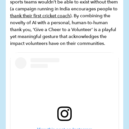
sports teams wouldn’t be able to exist without them
(a campaign running in India encourages people to
thank their first cricket coach
). By combining the
novelty of AI with a personal, human-to-human
thank you, ‘Give a Cheer to a Volunteer’ is a playful
yet meaningful gesture that acknowledges the
impact volunteers have on their communities.