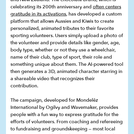
celebrating its 200th anniversary and
often centers
gratitude in its activations
, has developed a custom
platform that allows Aussies and Kiwis to create
personalized, animated tributes to their favorite
sporting volunteers. Users simply upload a photo of
the volunteer and provide details like gender, age,
body type, whether or not they use a wheelchair,
name of their club, type of sport, their role and
something unique about them. The AI-powered tool
then generates a 3D, animated character starring in
a shareable video that recognizes their
contribution.
The campaign, developed for Mondelēz
International by Ogilvy and Wavemaker, provides
people with a fun way to express gratitude for the
efforts of volunteers. From coaching and refereeing
to fundraising and groundskeeping — most local