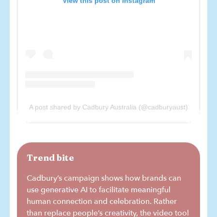
View this post on Instagram
A post shared by Cadbury Australia (@cadburyaust)
Trend bite
Cadbury’s campaign shows how brands can
use generative AI to facilitate meaningful
human connection and celebration. Rather
than replace people’s creativity, the video tool