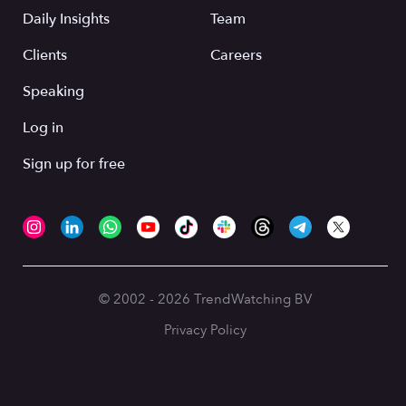
Daily Insights
Team
Clients
Careers
Speaking
Log in
Sign up for free
© 2002 - 2026 TrendWatching BV
Privacy Policy