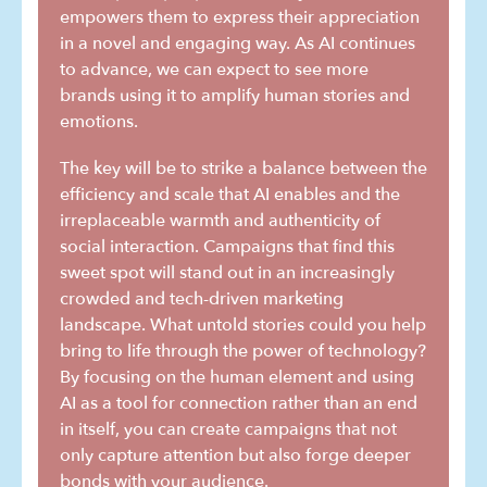
empowers them to express their appreciation
in a novel and engaging way. As AI continues
to advance, we can expect to see more
brands using it to amplify human stories and
emotions.
The key will be to strike a balance between the
efficiency and scale that AI enables and the
irreplaceable warmth and authenticity of
social interaction. Campaigns that find this
sweet spot will stand out in an increasingly
crowded and tech-driven marketing
landscape. What untold stories could you help
bring to life through the power of technology?
By focusing on the human element and using
AI as a tool for connection rather than an end
in itself, you can create campaigns that not
only capture attention but also forge deeper
bonds with your audience.