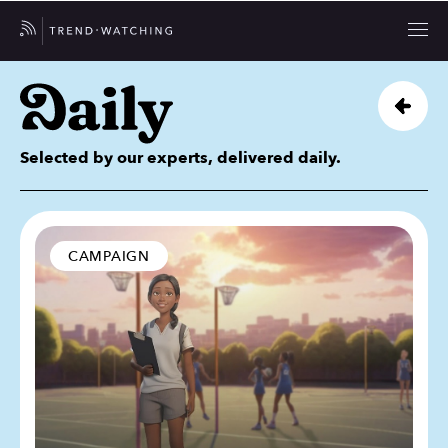
Selected by our experts, delivered daily.
CAMPAIGN