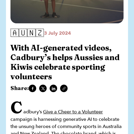
🇦🇺🇳🇿
3 July 2024
With AI-generated videos,
Cadbury’s helps Aussies and
Kiwis celebrate sporting
volunteers
Share:
C
adbury’s
Give a Cheer to a Volunteer
campaign is harnessing generative AI to celebrate
the unsung heroes of community sports in Australia
and New Zealand. The chocolate brand, which is