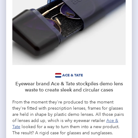
ACE & TATE
Eyewear brand Ace & Tate stockpiles demo lens
waste to create sleek and circular cases
From the moment they're produced to the moment
they're fitted with prescription lenses, frames for glasses
are held in shape by plastic demo lenses. All those pairs
of lenses add up, which is why eyewear retailer
Ace &
Tate
looked for a way to turn them into a new product.
The result? A rigid case for glasses and sunglasses.