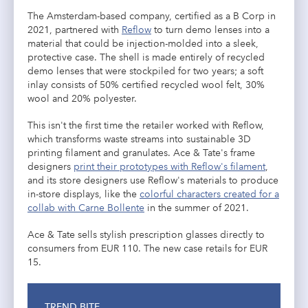
The Amsterdam-based company, certified as a B Corp in
2021, partnered with
Reflow
to turn demo lenses into a
material that could be injection-molded into a sleek,
protective case. The shell is made entirely of recycled
demo lenses that were stockpiled for two years; a soft
inlay consists of 50% certified recycled wool felt, 30%
wool and 20% polyester.
This isn't the first time the retailer worked with Reflow,
which transforms waste streams into sustainable 3D
printing filament and granulates. Ace & Tate's frame
designers
print their prototypes with Reflow's filament
,
and its store designers use Reflow's materials to produce
in-store displays, like the
colorful characters created for a
collab with Carne Bollente
in the summer of 2021.
Ace & Tate sells stylish prescription glasses directly to
consumers from EUR 110. The new case retails for EUR
15.
TREND BITE