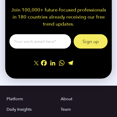
Join 100,000+ future-focused professionals
in 180 countries already receiving our free
trend updates.
Facebook
LinkedIn
WhatsApp
Telegram
Share
Platform
About
Daily Insights
Team