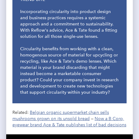
Incorporating circularity into product design
and business practices requires a systemic
approach and a commitment to sustainability.
With Reflow's advice, Ace & Tate found a fitting
solution for all those single-use lenses.
Circularity benefits from working with a clean,
homogenous source of material for upcycling or
recycling, like Ace & Tate's demo lenses. Which
material is your brand discarding that might
instead become a marketable consumer
product? Could your company invest in research
and development to create new technologies
that support circularity within your industry?
Related:
Belgian organic supermarket chain sells
mushrooms grown on its unsold bread
—
Now a B Corp,
eyewear brand Ace & Tate publishes list of bad decisions