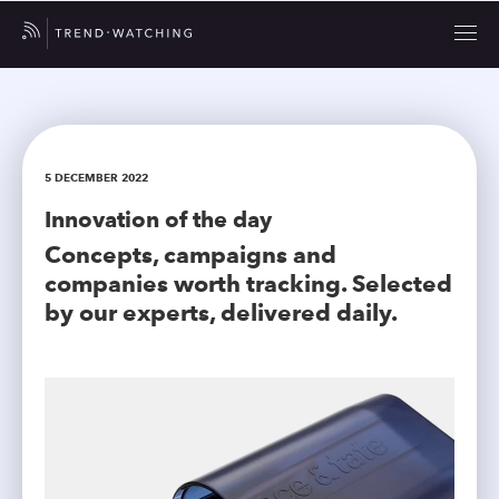
5 DECEMBER 2022
Innovation of the day
Concepts, campaigns and
companies worth tracking. Selected
by our experts, delivered daily.