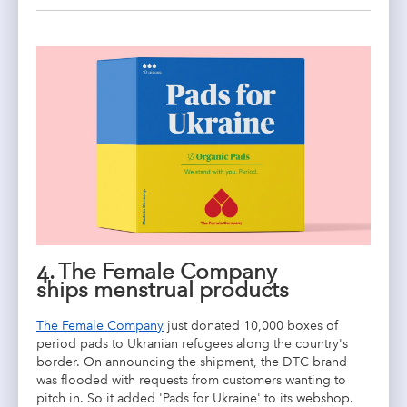
4.
The Female Company
ships
menstrual products
The Female Company
just donated 10,000 boxes of
period pads to Ukranian refugees along the country's
border. On announcing the shipment, the DTC brand
was flooded with requests from customers wanting to
pitch in. So it added 'Pads for Ukraine' to its webshop.