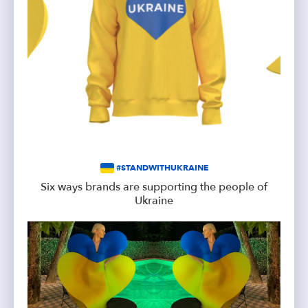
#STANDWITHUKRAINE
Six ways brands are supporting the people of
Ukraine