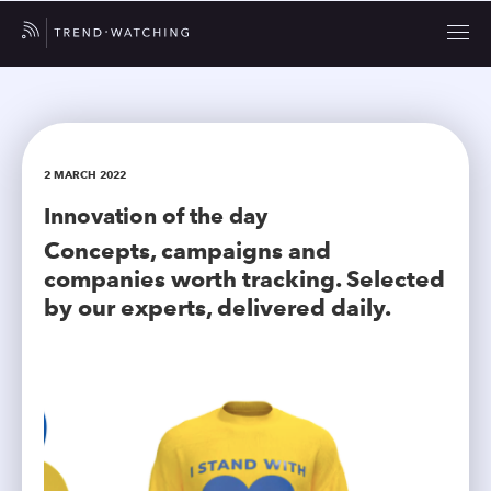
2 MARCH 2022
Innovation of the day
Concepts, campaigns and
companies worth tracking. Selected
by our experts, delivered daily.