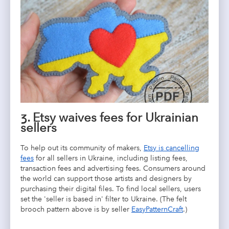
3. Etsy waives fees for Ukrainian
sellers
To help out its community of makers,
Etsy is cancelling
fees
for all sellers in Ukraine, including listing fees,
transaction fees and advertising fees. Consumers around
the world can support those artists and designers by
purchasing their digital files. To find local sellers, users
set the 'seller is based in' filter to Ukraine. (The felt
brooch pattern above is by seller
EasyPatternCraft
.)