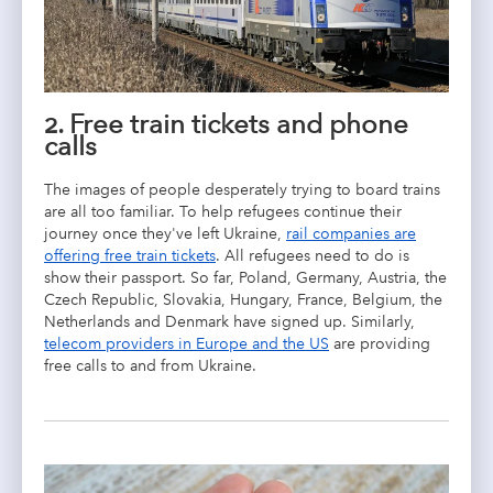
2. Free train tickets and phone
calls
The images of people desperately trying to board trains
are all too familiar. To help refugees continue their
journey once they've left Ukraine,
rail companies are
offering free train tickets
. All refugees need to do is
show their passport. So far, Poland, Germany, Austria, the
Czech Republic, Slovakia, Hungary, France, Belgium, the
Netherlands and Denmark have signed up. Similarly,
telecom providers in Europe and the US
are providing
free calls to and from Ukraine.