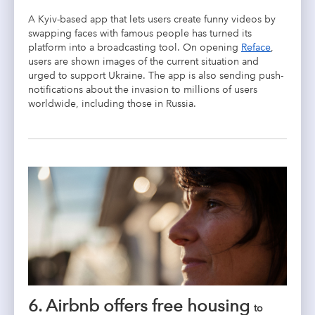
A Kyiv-based app that lets users create funny videos by
swapping faces with famous people has turned its
platform into a broadcasting tool. On opening
Reface
,
users are shown images of the current situation and
urged to support Ukraine. The app is also sending push-
notifications about the invasion to millions of users
worldwide, including those in Russia.
6. Airbnb offers free housing
to