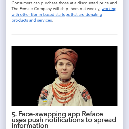
Consumers can purchase those at a discounted price and
The Female Company will ship them out weekly,
working
with other Berlin-based startups that are donating
products and services
.
5. Face-swapping app Reface
uses push notifications to spread
information