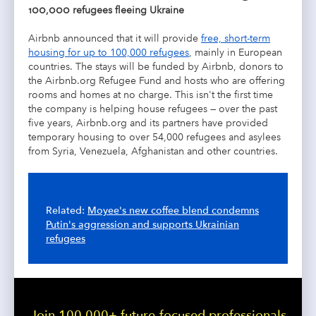
100,000 refugees fleeing Ukraine
Airbnb announced that it will provide
free, short-term
housing for up to 100,000 refugees
, mainly in European
countries. The stays will be funded by Airbnb, donors to
the Airbnb.org Refugee Fund and hosts who are offering
rooms and homes at no charge. This isn't the first time
the company is helping house refugees — o
ver the past
five years, Airbnb.org and its partners have provided
temporary housing to over 54,000 refugees and asylees
from Syria, Venezuela, Afghanistan and other countries.
Related:
Moyee's new coffee blend condemns
Putin's aggression and supports Ukrainian
refugees
Join 100,000+ future-focused professionals