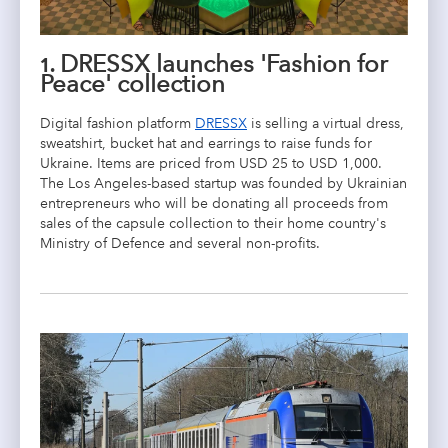
1. DRESSX launches 'Fashion for
Peace' collection
Digital fashion platform
DRESSX
is selling a virtual dress,
sweatshirt, bucket hat and earrings to raise funds for
Ukraine. Items are priced from USD 25 to USD 1,000.
The Los Angeles-based startup was founded by Ukrainian
entrepreneurs who will be donating all proceeds from
sales of the capsule collection to their home country's
Ministry of Defence and several non-profits.