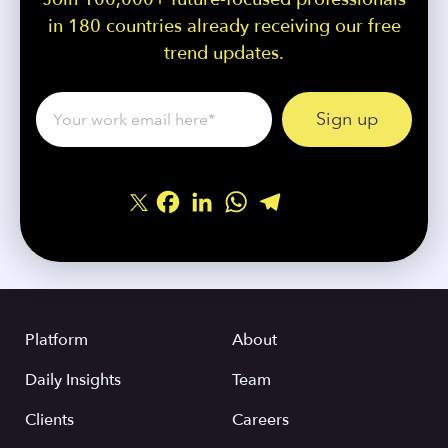
in 180 countries already receiving our free
trend updates.
Facebook
LinkedIn
WhatsApp
Telegram
Share
Platform
About
Daily Insights
Team
Clients
Careers