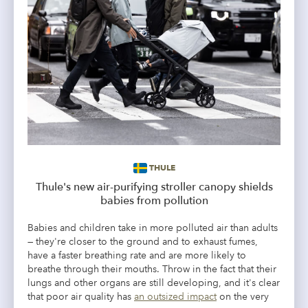
THULE
Thule's new air-purifying stroller canopy shields
babies from pollution
Babies and children take in more polluted air than adults
— they're closer to the ground and to exhaust fumes,
have a faster breathing rate and are more likely to
breathe through their mouths. Throw in the fact that their
lungs and other organs are still developing, and it's clear
that poor air quality has
an outsized impact
on the very