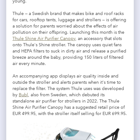
young.
Thule — a Swedish brand that makes bike and roof racks
for cars, rooftop tents, luggage and strollers — is offering
a solution for parents worried about the effects of air
pollution on their offspring. Launching this month is the
Thule Shine Air Purifier Canopy
, an accessory that slots
onto Thule's Shine stroller. The canopy uses quiet fans
and HEPA filters to suck in dirty air and release a purified
breeze around the baby, providing 150 liters of filtered
air every minute.
An accompanying app displays air quality inside and
outside the stroller and alerts parents when it's time to
replace the filter. The system Thule uses was developed
by
Bubl
, also from Sweden, which debuted its
standalone air purifier for strollers in 2022. The Thule
Shine Air Purifier Canopy has a suggested retail price of
EUR 499.95, with the stroller itself selling for EUR 699.95.