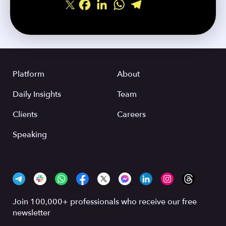
Facebook
LinkedIn
WhatsApp
Telegram
Share
Platform
About
Daily Insights
Team
Clients
Careers
Speaking
Join 100,000+ professionals who receive our free
newsletter