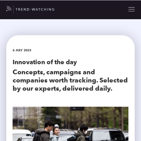
6 JULY 2023
Innovation of the day
Concepts, campaigns and
companies worth tracking. Selected
by our experts, delivered daily.