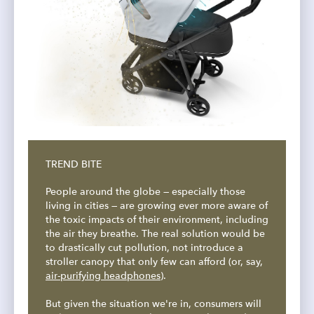
TREND BITE
People around the globe — especially those
living in cities — are growing ever more aware of
the toxic impacts of their environment, including
the air they breathe. The real solution would be
to drastically cut pollution, not introduce a
stroller canopy that only few can afford (or, say,
air-purifying headphones
).
But given the situation we're in, consumers will