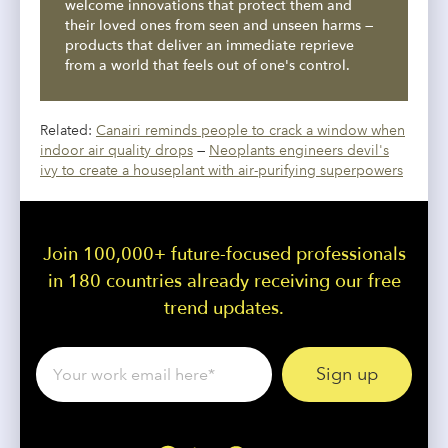
welcome innovations that protect them and
their loved ones from seen and unseen harms —
products that deliver an immediate reprieve
from a world that feels out of one's control.
Related:
Canairi reminds people to crack a window when
indoor air quality drops
—
Neoplants engineers devil's
ivy to create a houseplant with air-purifying superpowers
Join 100,000+ future-focused professionals
in 180 countries already receiving our free
trend updates.