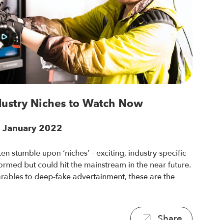
dustry Niches to Watch Now
6 January 2022
en stumble upon ‘niches’ – exciting, industry-specific
 formed but could hit the mainstream in the near future.
ables to deep-fake advertainment, these are the
Share