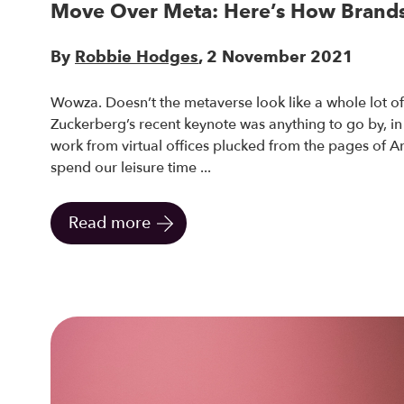
Move Over Meta: Here’s How Brands
By
Robbie Hodges
, 2 November 2021
Wowza. Doesn’t the metaverse look like a whole lot of 
Zuckerberg’s recent keynote was anything to go by, in f
work from virtual offices plucked from the pages of A
spend our leisure time ...
Read more