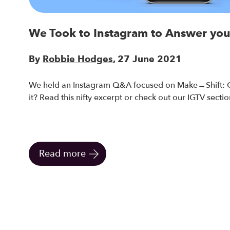
We Took to Instagram to Answer you
By
Robbie Hodges
, 27 June 2021
We held an Instagram Q&A focused on Make→Shift: O
it? Read this nifty excerpt or check out our IGTV section
Read more