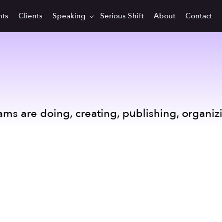
hts
Clients
Speaking
Serious Shift
About
Contact
ams are doing, creating, publishing, organiz