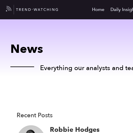
Home
Daily Insig
News
Everything our analysts and te
Recent Posts
Robbie Hodges