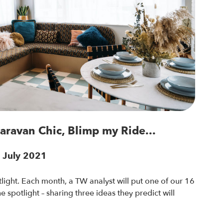
Caravan Chic, Blimp my Ride...
7 July 2021
light. Each month, a TW analyst will put one of our 16
 spotlight – sharing three ideas they predict will
.