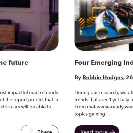
he future
Four Emerging In
By
Robbie Hodges
, 2
ost impactful macro trends
During our research, we oft
 the report predict that in
trends that aren’t yet fully
ctric cars will be able to
From metaverse-ready wear
topics gaining ...
Share
Read more