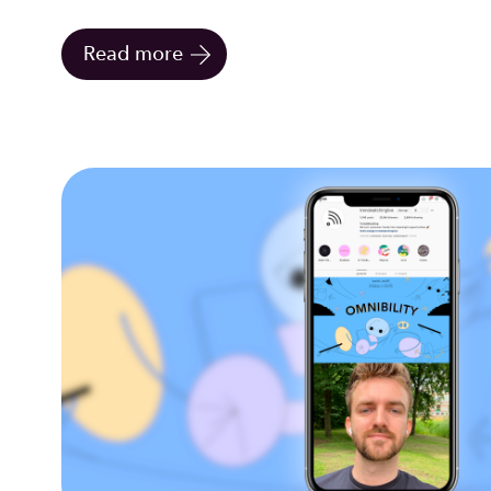
Read more