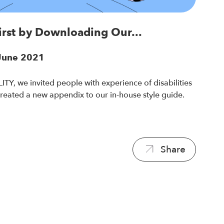
First by Downloading Our...
 June 2021
TY, we invited people with experience of disabilities
created a new appendix to our in-house style guide.
Share