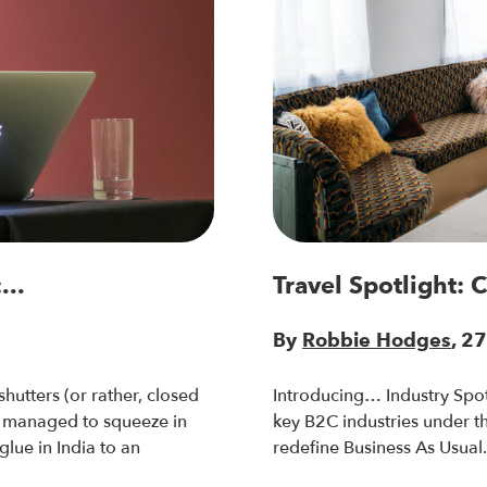
...
Travel Spotlight: 
By
Robbie Hodges
, 2
hutters (or rather, closed
Introducing… Industry Spot
 managed to squeeze in
key B2C industries under the
glue in India to an
redefine Business As Usual