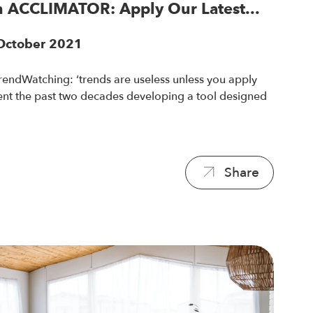
 ACCLIMATOR: Apply Our Latest...
 October 2021
rendWatching: ‘trends are useless unless you apply
pent the past two decades developing a tool designed
.
Share