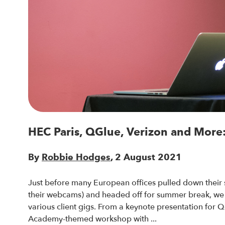
HEC Paris, QGlue, Verizon and More:
By
Robbie Hodges
, 2 August 2021
Just before many European offices pulled down their s
their webcams) and headed off for summer break, we
various client gigs. From a keynote presentation for Q
Academy-themed workshop with ...