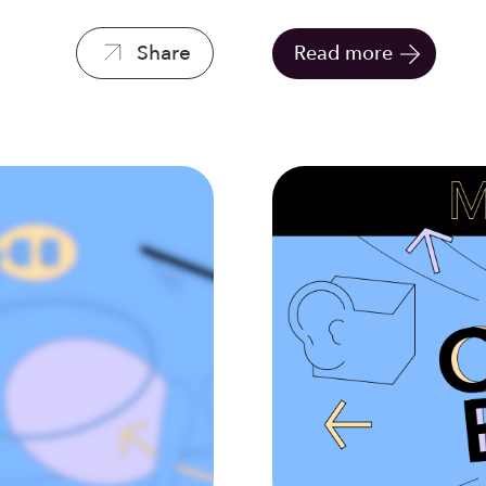
Share
Read more