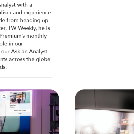
nalyst with a
alism and experience
side from heading up
er, TW Weekly, he is
 Premium’s monthly
ole in our
 our Ask an Analyst
ents across the globe
ds.