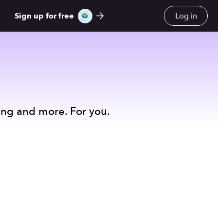
Sign up for free
Log in
ing and more. For you.