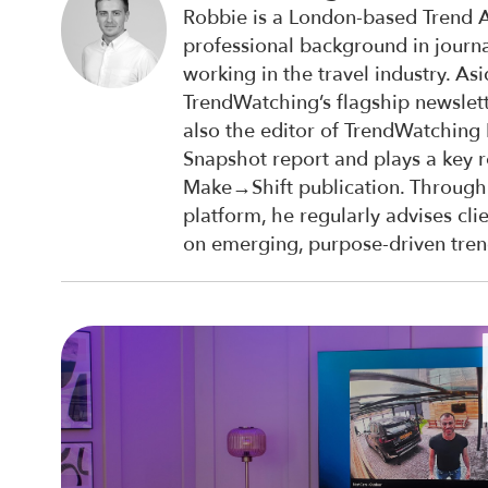
Robbie is a London-based Trend A
professional background in journ
working in the travel industry. A
TrendWatching’s flagship newslett
also the editor of TrendWatching
Snapshot report and plays a key r
Make→Shift publication. Through
platform, he regularly advises cli
on emerging, purpose-driven tren