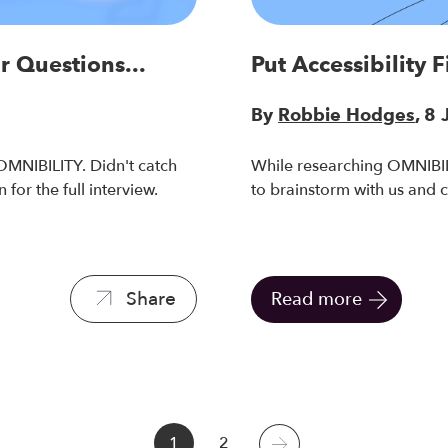
r Questions...
Put Accessibility 
By
Robbie Hodges
, 8
MNIBILITY. Didn't catch
While researching OMNIBILI
 for the full interview.
to brainstorm with us and 
Share
Read more
1
2