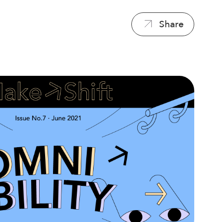
Share