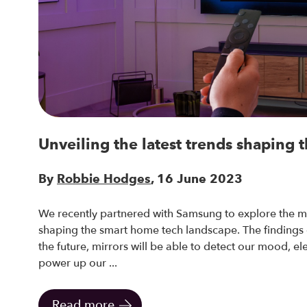
Unveiling the latest trends shaping t
By
Robbie Hodges
, 16 June 2023
We recently partnered with Samsung to explore the m
shaping the smart home tech landscape. The findings of
the future, mirrors will be able to detect our mood, ele
power up our ...
Read more