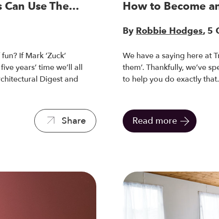
 Can Use The...
How to Become an
By
Robbie Hodges
, 5
fun? If Mark ‘Zuck’
We have a saying here at T
ive years’ time we’ll all
them’. Thankfully, we’ve s
rchitectural Digest and
to help you do exactly that
Share
Read more